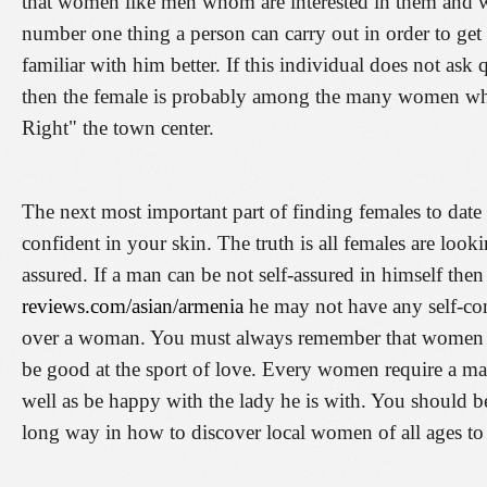
that women like men whom are interested in them and w
number one thing a person can carry out in order to get
familiar with him better. If this individual does not as
then the female is probably among the many women who
Right" the town center.
The next most important part of finding females to date i
confident in your skin. The truth is all females are loo
assured. If a man can be not self-assured in himself the
reviews.com/asian/armenia
he may not have any self-con
over a woman. You must always remember that women 
be good at the sport of love. Every women require a man
well as be happy with the lady he is with. You should be
long way in how to discover local women of all ages to 