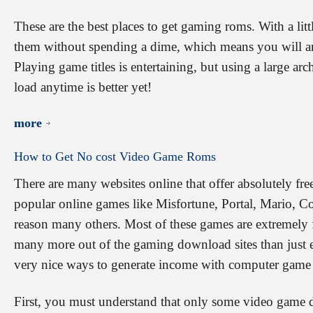
These are the best places to get gaming roms. With a littl
them without spending a dime, which means you will an 
Playing game titles is entertaining, but using a large ar
load anytime is better yet!
more
How
to
Get
No
cost
Video
Game
Roms
There are many websites online that offer absolutely fr
popular online games like Misfortune, Portal, Mario, Co
reason many others. Most of these games are extremely
many more out of the gaming download sites than just en
very nice ways to generate income with computer gam
First, you must understand that only some video game d