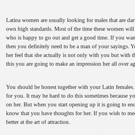
Latina women are usually looking for males that are da
own high standards. Most of the time these women will
who is happy to go out and get a good time. If you wan
then you definitely need to be a man of your sayings. Yo
her feel that she actually is not only with you but with
this you are going to make an impression her all over ag
You should be honest together with your Latin females. Tel
for you. It may be hard to do this sometimes because yo
on her. But when you start opening up it is going to end
know that you have thoughts for her. If you wish to mee
better at the art of attraction.