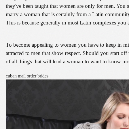
they've been taught that women are only for men. You s
marry a woman that is certainly from a Latin community
This is because generally in most Latin complexes you a
To become appealing to women you have to keep in mi
attracted to men that show respect. Should you start off 
of all things that will lead a woman to want to know mo
cuban mail order brides