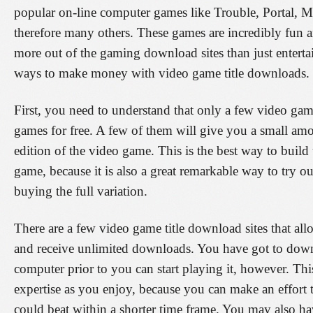
popular on-line computer games like Trouble, Portal, M
therefore many others. These games are incredibly fun 
more out of the gaming download sites than just enterta
ways to make money with video game title downloads. 
First, you need to understand that only a few video gam
games for free. A few of them will give you a small amo
edition of the video game. This is the best way to build 
game, because it is also a great remarkable way to try o
buying the full variation.
There are a few video game title download sites that al
and receive unlimited downloads. You have got to dow
computer prior to you can start playing it, however. Th
expertise as you enjoy, because you can make an effort 
could beat within a shorter time frame. You may also hav