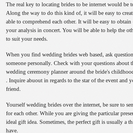
The real key to locating brides to be internet would be 
Along the way to do this kind of, it will be easy to creat
able to comprehend each other. It will be easy to obtain 
your analysis in concert. You will be able to help the o
to suit your needs.
When you find wedding brides web based, ask questions 
someone personally. Check with your questions about the
wedding ceremony planner around the bride's childhood, i
. Inquire abuout in regards to the star of the event and y
friend.
Yourself wedding brides over the internet, be sure to s
for each other. While you are giving the particular present
ideal gift idea. Sometimes, the perfect gift is usually a t
have.