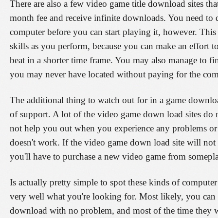
There are also a few video game title download sites tha
month fee and receive infinite downloads. You need to 
computer before you can start playing it, however. This
skills as you perform, because you can make an effort t
beat in a shorter time frame. You may also manage to fin
you may never have located without paying for the com
The additional thing to watch out for in a game download
of support. A lot of the video game down load sites do 
not help you out when you experience any problems or 
doesn't work. If the video game down load site will not
you'll have to purchase a new video game from somepla
Is actually pretty simple to spot these kinds of comput
very well what you're looking for. Most likely, you can
download with no problem, and most of the time they w