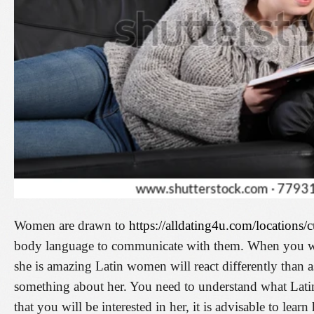
Women are drawn to
https://alldating4u.com/locations/
body language to communicate with them. When you wal
she is amazing Latin women will react differently than a
something about her. You need to understand what Lati
that you will be interested in her, it is advisable to lear