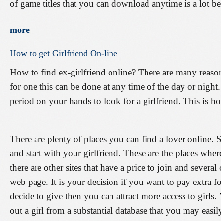
of game titles that you can download anytime is a lot bet
more
How
to
get
Girlfriend
On-line
How to find ex-girlfriend online? There are many reason
for one this can be done at any time of the day or nigh
period on your hands to look for a girlfriend. This is ho
There are plenty of places you can find a lover online. 
and start with your girlfriend. These are the places wher
there are other sites that have a price to join and several 
web page. It is your decision if you want to pay extra for
decide to give then you can attract more access to girls.
out a girl from a substantial database that you may easil