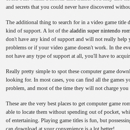
and secrets that you could never have discovered withou
The additional thing to search for in a video game title
kind of support. A lot of the
aladdin super nintendo ro
don't have any kind of support and will not really hel
problems or if your video game doesn't work. In the ev
not have any type of support at all, you'll have to acq
Really pretty simple to spot these computer game downl
looking for. In most cases, you can find all the games
problem, and most of the time they will not charge you 
These are the very best places to get computer game roms.
able to locate them without spending out of pocket, wh
of entertaining. Playing game titles is fun, but possessi
can download at your convenience is a lot better!