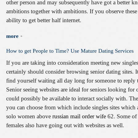
other person and may subsequently have got a better kn
ambitions together with ambitions. If you observe these
ability to get better half internet.
more
How
to
get
People
to
Time?
Use
Mature
Dating
Services
If you are taking into consideration meeting new singles
certainly should consider browsing senior dating sites. 
find yourself waiting all day long for someone to reply t
Senior seeing websites are ideal for seniors looking for 
could possibly be available to interact socially with. Th
you can choose from which include singles sites which a
solo women above
russian mail order wife
62. Some of 
females also have going out with websites as well.