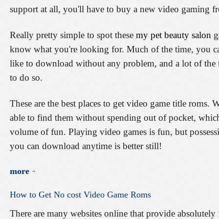
support at all, you'll have to buy a new video gaming 
Really pretty simple to spot these
my pet beauty salon
ga
know what you're looking for. Much of the time, you c
like to download without any problem, and a lot of the
to do so.
These are the best places to get video game title roms. Wit
able to find them without spending out of pocket, whi
volume of fun. Playing video games is fun, but possessi
you can download anytime is better still!
more
How
to
Get
No
cost
Video
Game
Roms
There are many websites online that provide absolutely