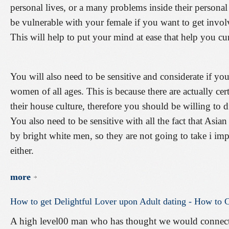
personal lives, or a many problems inside their personal
be vulnerable with your female if you want to get invol
This will help to put your mind at ease that help you c
You will also need to be sensitive and considerate if yo
women of all ages. This is because there are actually cer
their house culture, therefore you should be willing to 
You also need to be sensitive with all the fact that Asian
by bright white men, so they are not going to take i im
either.
more
How
to
get
Delightful
Lover
upon
Adult
dating
-
How
to
C
A high level00 man who has thought we would connect