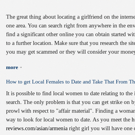
The great thing about locating a girlfriend on the interne
one area. You can search right from anywhere in the en
find a significant other online you can obtain started wi
to a further location. Make sure that you research the s
you may get scammed or they will consider your mone
more
How
to
get
Local
Females
to
Date
and
Take
That
From
Th
It is possible to find local women to date relating to t
search. The only problem is that you can get strike on by
prowl with respect to "affair material". Finding a woman
way to look for local women to date. As you meet the
h
reviews.com/asian/armenia
right girl you will have one 