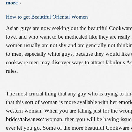
more
How
to
get
Beautiful
Oriental
Women
Asian guys are now seeking out the beautiful Cookware
love, and who want to be medicated like they are really
women usually are not shy and are generally not think
to men, especially white guys, because they would like 
cookware men may discover ways to attract fabulous As
rules.
The most crucial thing that any guy who is trying to fi
that this sort of woman is more available with her emoti
western woman. When you are falling just for the wro
brides/taiwanese/
woman, then you will be having issues 
ever let you go. Some of the more beautiful Cookware 