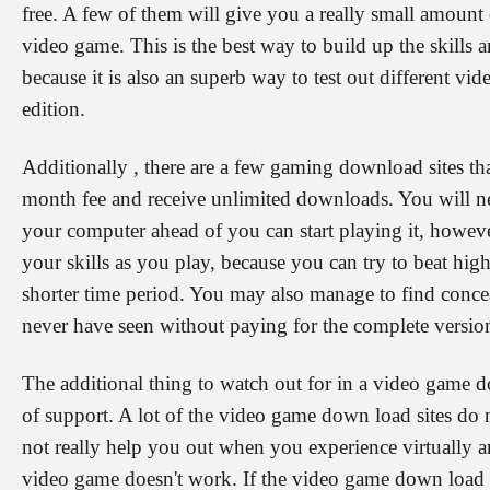
free. A few of them will give you a really small amount 
video game. This is the best way to build up the skills 
because it is also an superb way to test out different vi
edition.
Additionally , there are a few gaming download sites th
month fee and receive unlimited downloads. You will n
your computer ahead of you can start playing it, however
your skills as you play, because you can try to beat hig
shorter time period. You may also manage to find conc
never have seen without paying for the complete versio
The additional thing to watch out for in a video game do
of support. A lot of the video game down load sites do 
not really help you out when you experience virtually 
video game doesn't work. If the video game down load 