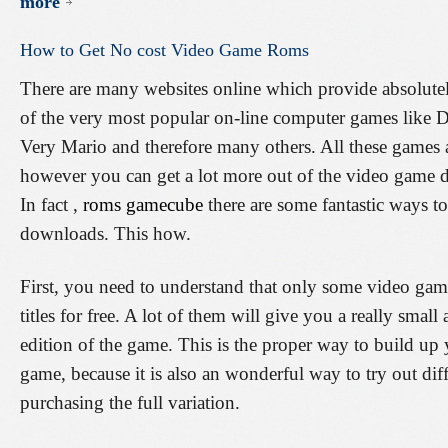
more
How
to
Get
No
cost
Video
Game
Roms
There are many websites online which provide absolute
of the very most popular on-line computer games like 
Very Mario and therefore many others. All these games a
however you can get a lot more out of the video game d
In fact ,
roms gamecube
there are some fantastic ways
downloads. This how.
First, you need to understand that only some video gam
titles for free. A lot of them will give you a really smal
edition of the game. This is the proper way to build up 
game, because it is also an wonderful way to try out dif
purchasing the full variation.