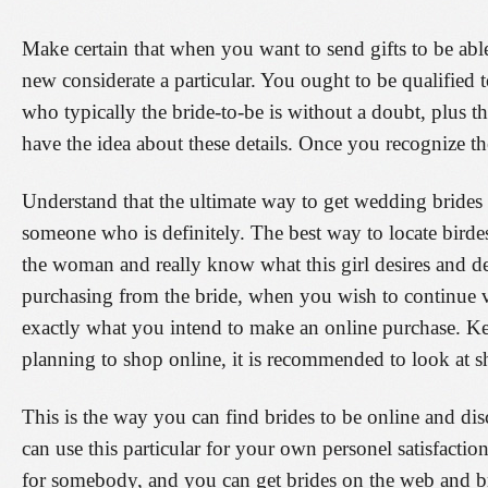
Make certain that when you want to send gifts to be able
new considerate a particular. You ought to be qualified
who typically the bride-to-be is without a doubt, plus th
have the idea about these details. Once you recognize th
Understand that the ultimate way to get wedding bride
someone who is definitely. The best way to locate birdes-
the woman and really know what this girl desires and d
purchasing from the bride, when you wish to continue v
exactly what you intend to make an online purchase. Ke
planning to shop online, it is recommended to look at 
This is the way you can find brides to be online and d
can use this particular for your own personel satisfactio
for somebody, and you can get brides on the web and br