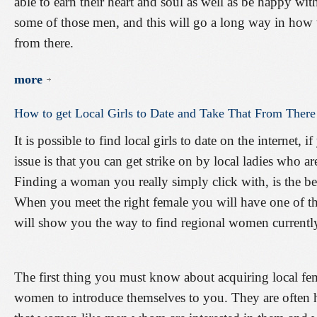
able to earn their heart and soul as well as be happy wit
some of those men, and this will go a long way in how to
from there.
more
How
to
get
Local
Girls
to
Date
and
Take
That
From
There
It is possible to find local girls to date on the internet
issue is that you can get strike on by local ladies who ar
Finding a woman you really simply click with, is the best
When you meet the right female you will have one of th
will show you the way to find regional women currently
The first thing you must know about acquiring local femal
women to introduce themselves to you. They are often 