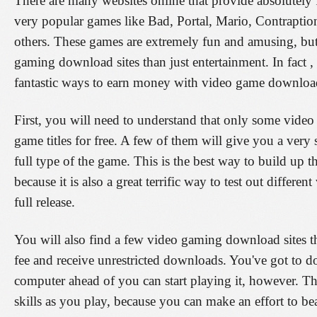
There are many websites online that provide absolutely
very popular games like Bad, Portal, Mario, Contrapti
others. These games are extremely fun and amusing, but
gaming download sites than just entertainment. In fact ,
fantastic ways to earn money with video game downloa
First, you will need to understand that only some video
game titles for free. A few of them will give you a ver
full type of the game. This is the best way to build up t
because it is also a great terrific way to test out differ
full release.
You will also find a few video gaming download sites th
fee and receive unrestricted downloads. You've got to 
computer ahead of you can start playing it, however. Thi
skills as you play, because you can make an effort to be