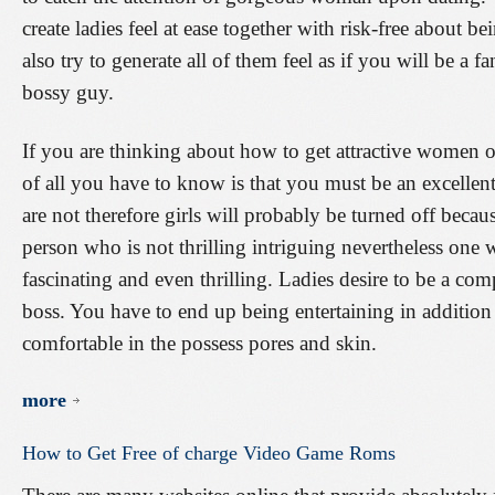
create ladies feel at ease together with risk-free about 
also try to generate all of them feel as if you will be a f
bossy guy.
If you are thinking about how to get attractive women on
of all you have to know is that you must be an excellen
are not therefore girls will probably be turned off beca
person who is not thrilling intriguing nevertheless one 
fascinating and even thrilling. Ladies desire to be a com
boss. You have to end up being entertaining in addition 
comfortable in the possess pores and skin.
more
How
to
Get
Free
of
charge
Video
Game
Roms