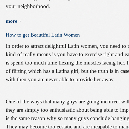
your neighborhood.
more
How
to
get
Beautiful
Latin
Women
In order to attract delightful Latin women, you need to t
kind of really means is you have to exercise right and e
is spend too much time flexing the muscles facing her. It
of flirting which has a Latina girl, but the truth is in case
with then you are never able to provide her away.
One of the ways that many guys are going incorrect with 
they are simply too enthusiastic about being able to im
is the same reason why so many guys conclude banging th
They may become too ecstatic and are incapable to ma