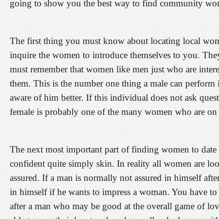
going to show you the best way to find community wome
The first thing you must know about locating local women
inquire the women to introduce themselves to you. They 
must remember that women like men just who are intere
them. This is the number one thing a male can perform i
aware of him better. If this individual does not ask ques
female is probably one of the many women who are on t
The next most important part of finding women to date i
confident quite simply skin. In reality all women are l
assured. If a man is normally not assured in himself after
in himself if he wants to impress a woman. You have to 
after a man who may be good at the overall game of l