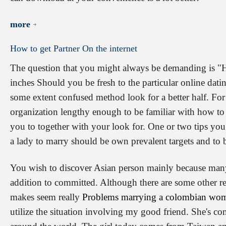
more
How
to
get
Partner
On
the
internet
The question that you might always be demanding is "Ho
inches Should you be fresh to the particular online dat
some extent confused method look for a better half. Fo
organization lengthy enough to be familiar with how to 
you to together with your look for. One or two tips yo
a lady to marry should be own prevalent targets and to
You wish to discover Asian person mainly because man
addition to committed. Although there are some other re
makes seem really
Problems marrying a colombian wo
utilize the situation involving my good friend. She's c