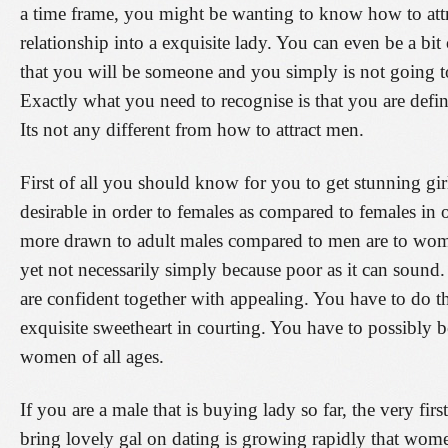
a time frame, you might be wanting to know how to at
relationship into a exquisite lady. You can even be a bit
that you will be someone and you simply is not going to 
Exactly what you need to recognise is that you are defin
Its not any different from how to attract men.
First of all you should know for you to get stunning gi
desirable in order to females as compared to females in
more drawn to adult males compared to men are to women.
yet not necessarily simply because poor as it can sound.
are confident together with appealing. You have to do th
exquisite sweetheart in courting. You have to possibly be
women of all ages.
If you are a male that is buying lady so far, the very fi
bring lovely gal on dating is growing rapidly that women