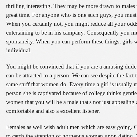
thrilling interesting. They may be more drawn to males
great time. For anyone who is one such guys, you must 
When you certainly not, you might reduce all your odds
entertaining to be in his campany. Consequently you mu
spontaneity. When you can perform these things, girls 
individual.
You might be convinced that if you are a amusing dude
can be attracted to a person. We can see despite the fact 
same stuff that women do. Every time a girl is usually
m
person she is captivated because of college thinks gent
women that you will be a male that's not just appealing
comfortable and also a excellent listener.
Females as well wish adult men which are easy going. O
to catch the attention of gorgeous woman upon dating. 