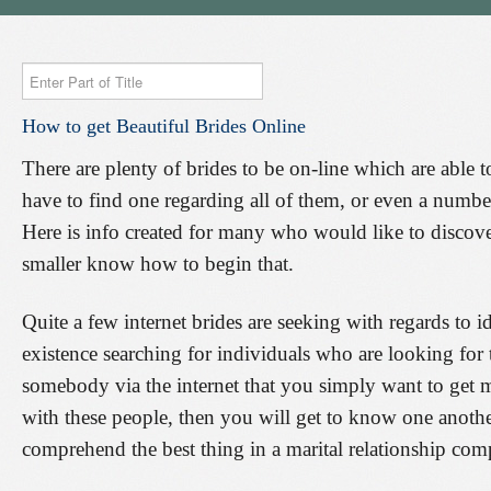
Enter
Part
How
to
get
Beautiful
Brides
Online
of
Title
There are plenty of brides to be on-line which are able t
have to find one regarding all of them, or even a number 
Here is info created for many who would like to discove
smaller know how to begin that.
Quite a few internet brides are seeking with regards to i
existence searching for individuals who are looking for
somebody via the internet that you simply want to get
with these people, then you will get to know one anothe
comprehend the best thing in a marital relationship co