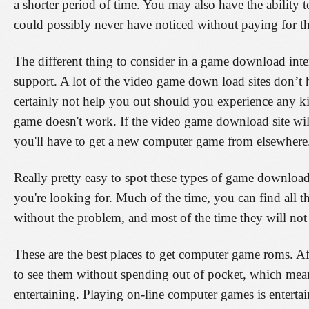
a shorter period of time. You may also have the ability t
could possibly never have noticed without paying for the
The different thing to consider in a game download intern
support. A lot of the video game down load sites don’t 
certainly not help you out should you experience any k
game doesn't work. If the video game download site will
you'll have to get a new computer game from elsewhere
Really pretty easy to spot these types of game downloa
you're looking for. Much of the time, you can find all
without the problem, and most of the time they will not
These are the best places to get computer game roms. Aft
to see them without spending out of pocket, which mea
entertaining. Playing on-line computer games is entertai