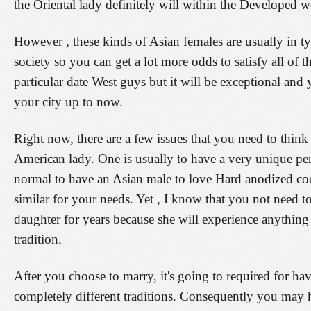
the Oriental lady definitely will within the Developed w
However , these kinds of Asian females are usually in t
society so you can get a lot more odds to satisfy all 
particular date West guys but it will be exceptional and
your city up to now.
Right now, there are a few issues that you need to think
American lady. One is usually to have a very unique pe
normal to have an Asian male to love Hard anodized 
similar for your needs. Yet , I know that you not need t
daughter for years because she will experience anything
tradition.
After you choose to marry, it's going to required for 
completely different traditions. Consequently you may 