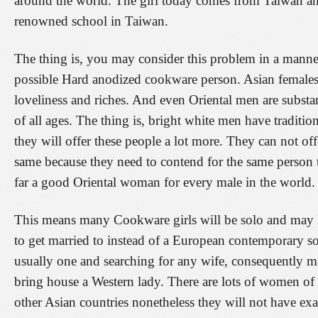
around the world. The girl today comes from Taiwan and
renowned school in Taiwan.
The thing is, you may consider this problem in a manner
possible Hard anodized cookware person. Asian females 
loveliness and riches. And even Oriental men are substa
of all ages. The thing is, bright white men have tradi
they will offer these people a lot more. They can not off
same because they need to contend for the same person 
far a good Oriental woman for every male in the world.
This means many Cookware girls will be solo and may lo
to get married to instead of a European contemporary so
usually one and searching for any wife, consequently mak
bring house a Western lady. There are lots of women of a
other Asian countries nonetheless they will not have exa