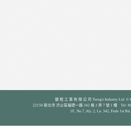
健 程 工 業 有 限 公 司 Tseng's Industry Ltd. © Cop
22150 新北市 汐止區福德一路 342 巷 2 弄 7 號 1 樓 Tel: 886-2-26
1F., No.7, Aly. 2, Ln. 342, Fude 1st Rd