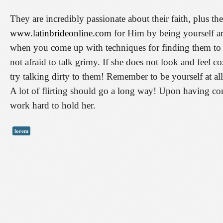
They are incredibly passionate about their faith, plus t
www.latinbrideonline.com
for Him by being yourself ar
when you come up with techniques for finding them to b
not afraid to talk grimy. If she does not look and feel
try talking dirty to them! Remember to be yourself at a
A lot of flirting should go a long way! Upon having conv
work hard to hold her.
lorem