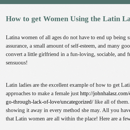
How
to
get
Women
Using
the
Latin
La
Latina women of all ages do not have to end up being small
assurance, a small amount of self-esteem, and many goo
convert a little girlfriend in a fun-loving, sociable, and
sensuous!
Latin ladies are the excellent example of how to get Lat
approaches to make a female just
http://johnhalasz.com/
go-through-lack-of-love/uncategorized/
like all of them
showing it away in every method she may. All you have t
that Latin women are all within the place! Here are a 