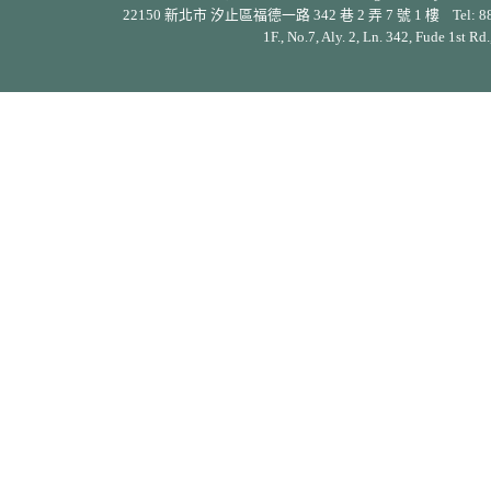
22150 新北市 汐止區福德一路 342 巷 2 弄 7 號 1 樓 Tel: 886-2-26
1F., No.7, Aly. 2, Ln. 342, Fude 1st Rd