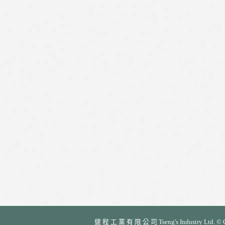
健 程 工 業 有 限 公 司 Tseng's Industry Ltd. © Cop