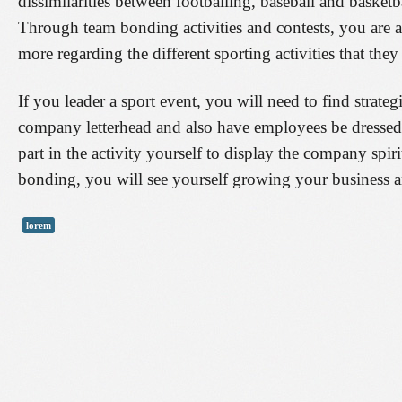
dissimilarities between footballing, baseball and basketba
Through team bonding activities and contests, you are ab
more regarding the different sporting activities that they
If you leader a sport event, you will need to find strateg
company letterhead and also have employees be dressed 
part in the activity yourself to display the company sp
bonding, you will see yourself growing your business a
lorem