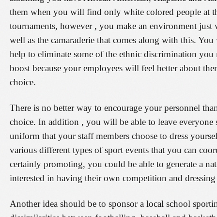
them when you will find only white colored people at the
tournaments, however , you make an environment just wh
well as the camaraderie that comes along with this. You 
help to eliminate some of the ethnic discrimination you 
boost because your employees will feel better about them
choice.
There is no better way to encourage your personnel than
choice. In addition , you will be able to leave everyon
uniform that your staff members choose to dress yoursel
various different types of sport events that you can co
certainly promoting, you could be able to generate a n
interested in having their own competition and dressing 
Another idea should be to sponsor a local school sport