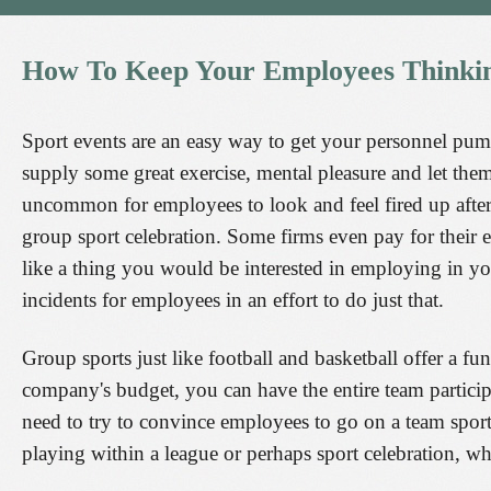
How
To
Keep
Your
Employees
Thinki
Sport events are an easy way to get your personnel pum
supply some great exercise, mental pleasure and let the
uncommon for employees to look and feel fired up after
group sport celebration. Some firms even pay for their em
like a thing you would be interested in employing in you
incidents for employees in an effort to do just that.
Group sports just like football and basketball offer a
company's budget, you can have the entire team particip
need to try to convince employees to go on a team spor
playing within a league or perhaps sport celebration, wh