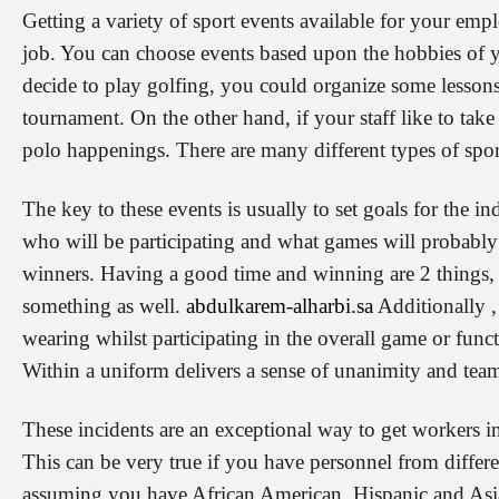
Getting a variety of sport events available for your emp
job. You can choose events based upon the hobbies of 
decide to play golfing, you could organize some lessons 
tournament. On the other hand, if your staff like to tak
polo happenings. There are many different types of spo
The key to these events is usually to set goals for the i
who will be participating and what games will probably 
winners. Having a good time and winning are 2 things, b
something as well.
abdulkarem-alharbi.sa
Additionally ,
wearing whilst participating in the overall game or func
Within a uniform delivers a sense of unanimity and te
These incidents are an exceptional way to get workers i
This can be very true if you have personnel from differ
assuming you have African American, Hispanic and Asian e