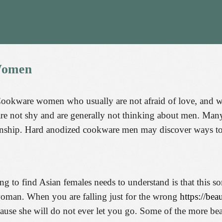
omen
Cookware women who usually are not afraid of love, and wh
e not shy and are generally not thinking about men. Many 
tionship. Hard anodized cookware men may discover ways to
ng to find Asian females needs to understand is that this s
 woman. When you are falling just for the wrong
https://bea
ecause she will do not ever let you go. Some of the more 