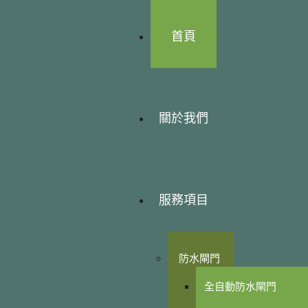
首頁
關於我們
服務項目
防水閘門
全自動防水閘門