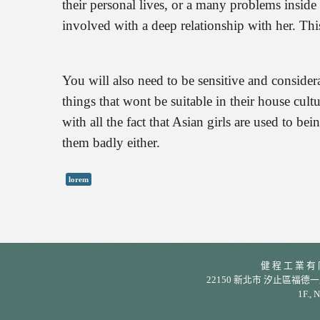
their personal lives, or a many problems inside
involved with a deep relationship with her. Thi
You will also need to be sensitive and considera
things that wont be suitable in their house cult
with all the fact that Asian girls are used to b
them badly either.
lorem
健 程 工 業 有 限 公
22150 新北市 汐止區福德一路 342 巷
1F., 