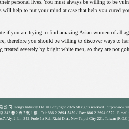
 their personal lives. You must always be willing to be vul
s will help to put your mind at ease that help you cured y
te if you are trying to find amazing Asian women of all ages
ure, therefore you should be willing to discover ways to ha
eing treated severely by bright white men, so they are not go
 司 Tseng's Industry Ltd. © Copyright 2026 All rights reserved http://www.ts
 2 弄 7 號 1 樓 Tel: 886-2-2694-5459 / Fax: 886-2-2694-9572 E-mail: s
No.7, Aly. 2, Ln. 342, Fude 1st Rd., Xizhi Dist., New Taipei City 221, Taiwan (R.O.C.