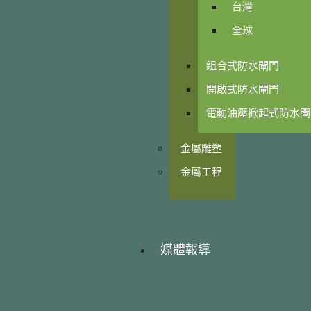
台灣
全球
組合式防水閘門
開啟式防水閘門
電動油壓掀起式防水閘
金屬雕塑
金屬工程
媒體報導