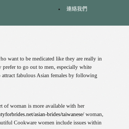
連絡我們
o want to be medicated like they are really in
prefer to go out to men, especially white
 attract fabulous Asian females by following
ort of woman is more available with her
utyforbrides.net/asian-brides/taiwanese/
woman,
beautiful Cookware women include issues within