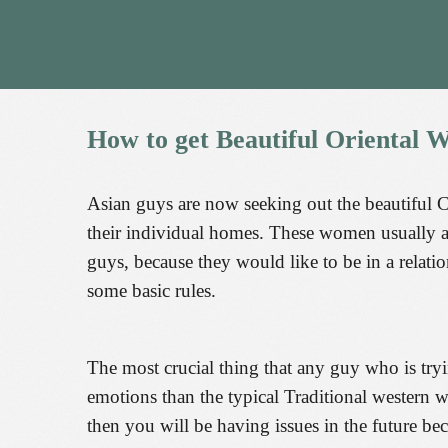
How
to
get
Beautiful
Oriental
W
Asian guys are now seeking out the beautiful 
their individual homes. These women usually ar
guys, because they would like to be in a rela
some basic rules.
The most crucial thing that any guy who is tryi
emotions than the typical Traditional western
then you will be having issues in the future b