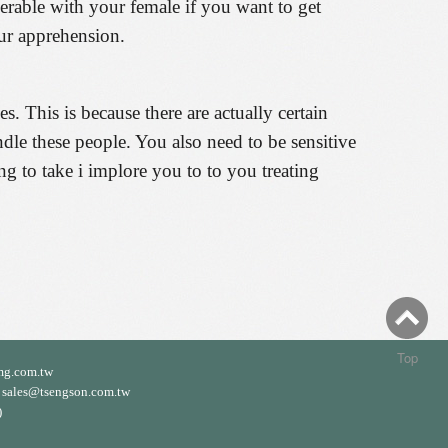
nerable with your female if you want to get
our apprehension.
. This is because there are actually certain
ndle these people. You also need to be sensitive
ing to take i implore you to to you treating
Top
mg.com.tw
ales@tsengson.com.tw
)