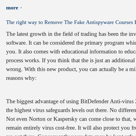
more
The
right
way
to
Remove
The
Fake
Antispyware
Courses
The latest growth in the field of trading has been the in
software. It can be considered the primary program whic
you. It also comes with educational information to educa
process works. If you think that the is just an additiona
wrong. With this new product, you can actually be a mil
reasons why:
The biggest advantage of using BitDefender Anti-virus 
the highest virus safeguards levels out there. No differe
Not even Norton or Kaspersky can come close to that, 
remain entirely virus cost-free. It will also protect yo