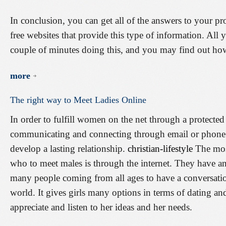
In conclusion, you can get all of the answers to your pr
free websites that provide this type of information. All 
couple of minutes doing this, and you may find out ho
more
The
right
way
to
Meet
Ladies
Online
In order to fulfill women on the net through a protected
communicating and connecting through email or phone i
develop a lasting relationship.
christian-lifestyle
The mos
who to meet males is through the internet. They have a
many people coming from all ages to have a conversatio
world. It gives girls many options in terms of dating a
appreciate and listen to her ideas and her needs.