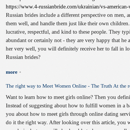
https://www.4-russianbride.com/ukrainian/vs-america
Russian brides include a different perspective on men, a
them well, and handle them just like their own children
lucrative, respectful, and kind to these people. They typic
abundant or certainly not - they are very happy that he 
her very well, you will definitely receive her to fall i
Russian brides?
more
The
right
way
to
Meet
Women
Online
-
The
Truth
At
the
r
Want to learn how to meet girls online? Then you definit
Instead of suggesting about how to fulfill women in a ba
you about how to meet girls through online dating serv
do it the right way. After looking over this article, you w