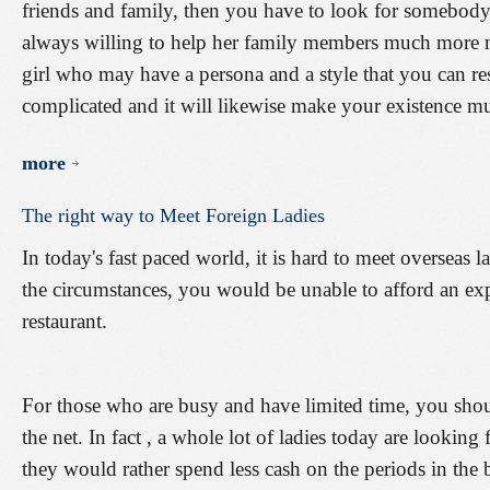
friends and family, then you have to look for somebody 
always willing to help her family members much more 
girl who may have a persona and a style that you can resp
complicated and it will likewise make your existence 
more
The
right
way
to
Meet
Foreign
Ladies
In today's fast paced world, it is hard to meet overseas l
the circumstances, you would be unable to afford an exp
restaurant.
For those who are busy and have limited time, you shou
the net. In fact , a whole lot of ladies today are lookin
they would rather spend less cash on the periods in the b