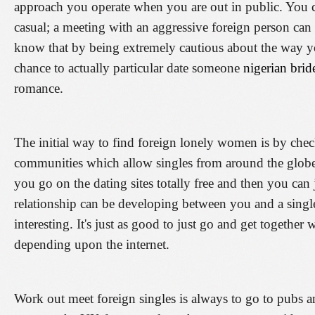
approach you operate when you are out in public. You ca
casual; a meeting with an aggressive foreign person can s
know that by being extremely cautious about the way y
chance to actually particular date someone
nigerian brid
romance.
The initial way to find foreign lonely women is by che
communities which allow singles from around the globe t
you go on the dating sites totally free and then you can jo
relationship can be developing between you and a single 
interesting. It's just as good to just go and get together 
depending upon the internet.
Work out meet foreign singles is always to go to pubs 