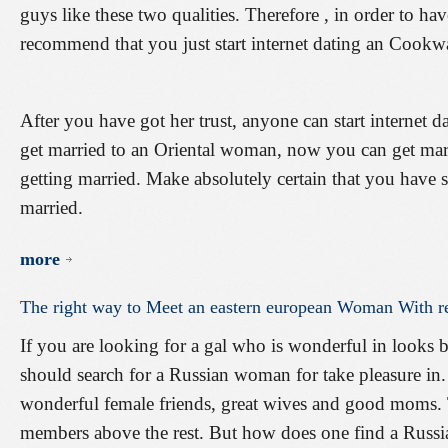
guys like these two qualities. Therefore , in order to ha
recommend that you just start internet dating an Cook
After you have got her trust, anyone can start internet
get married to an Oriental woman, now you can get marri
getting married. Make absolutely certain that you have s
married.
more
The
right
way
to
Meet
an
eastern
european
Woman
With
r
If you are looking for a gal who is wonderful in looks 
should search for a Russian woman for take pleasure in.
wonderful female friends, great wives and good moms. T
members above the rest. But how does one find a Russian