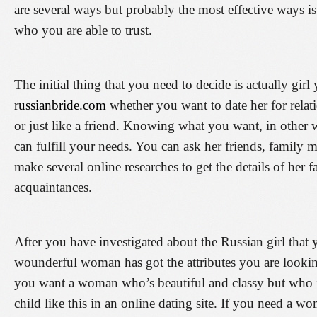
are several ways but probably the most effective ways is 
who you are able to trust.
The initial thing that you need to decide is actually gi
russianbride.com
whether you want to date her for relat
or just like a friend. Knowing what you want, in other w
can fulfill your needs. You can ask her friends, family
make several online researches to get the details of her 
acquaintances.
After you have investigated about the Russian girl that 
wounderful woman has got the attributes you are lookin
you want a woman who’s beautiful and classy but who is
child like this in an online dating site. If you need a 