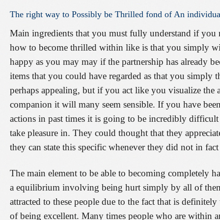
The
right
way
to
Possibly
be
Thrilled
fond
of
An
individua
Main ingredients that you must fully understand if you 
how to become thrilled within like is that you simply w
happy as you may may if the partnership has already be
items that you could have regarded as that you simply 
perhaps appealing, but if you act like you visualize th
companion it will many seem sensible. If you have been
actions in past times it is going to be incredibly difficu
take pleasure in. They could thought that they appreciate
they can state this specific whenever they did not in fact
The main element to be able to becoming completely ha
a equilibrium involving being hurt simply by all of them
attracted to these people due to the fact that is definite
of being excellent. Many times people who are within a