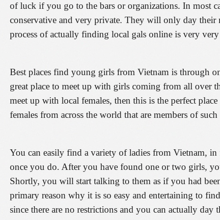
of luck if you go to the bars or organizations. In most
conservative and very private. They will only day their n
process of actually finding local gals online is very ver
Best places find young girls from Vietnam is through onli
great place to meet up with girls coming from all over 
meet up with local females, then this is the perfect place
females from across the world that are members of such 
You can easily find a variety of ladies from Vietnam, in f
once you do. After you have found one or two girls, yo
Shortly, you will start talking to them as if you had been 
primary reason why it is so easy and entertaining to 
since there are no restrictions and you can actually day 