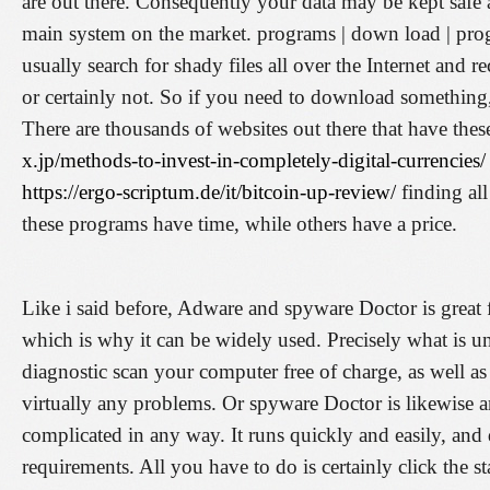
are out there. Consequently your data may be kept safe 
main system on the market. programs | down load | pr
usually search for shady files all over the Internet and
or certainly not. So if you need to download something, m
There are thousands of websites out there that have the
x.jp/methods-to-invest-in-completely-digital-currencies/
https://ergo-scriptum.de/it/bitcoin-up-review/
finding al
these programs have time, while others have a price.
Like i said before, Adware and spyware Doctor is great fo
which is why it can be widely used. Precisely what is uni
diagnostic scan your computer free of charge, as well a
virtually any problems. Or spyware Doctor is likewise a
complicated in any way. It runs quickly and easily, and
requirements. All you have to do is certainly click the 