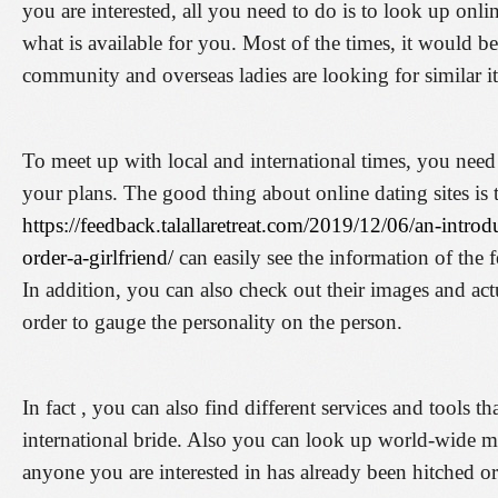
you are interested, all you need to do is to look up onli
what is available for you. Most of the times, it would b
community and overseas ladies are looking for similar i
To meet up with local and international times, you need 
your plans. The good thing about online dating sites is 
https://feedback.talallaretreat.com/2019/12/06/an-introd
order-a-girlfriend/
can easily see the information of the f
In addition, you can also check out their images and actua
order to gauge the personality on the person.
In fact , you can also find different services and tools t
international bride. Also you can look up world-wide mari
anyone you are interested in has already been hitched or 