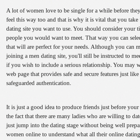
A lot of women love to be single for a while before th
feel this way too and that is why it is vital that you tak
dating site you want to use. You should consider your t
people you would want to meet. That way you can select 
that will are perfect for your needs. Although you can
joining a men dating site, you'll still be instructed to m
if you wish to include a serious relationship. You may w
web page that provides safe and secure features just like
safeguarded authentication.
It is just a good idea to produce friends just before your
the fact that there are many ladies who are willing to da
just jump into the dating stage without being well pre
women online to understand what all their online dating