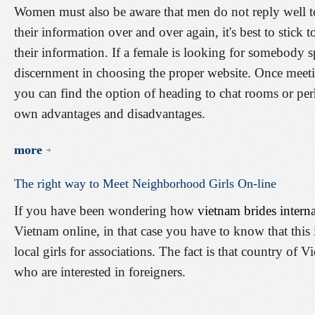
Women must also be aware that men do not reply well to
their information over and over again, it's best to stick t
their information. If a female is looking for somebody sp
discernment in choosing the proper website. Once meeti
you can find the option of heading to chat rooms or pe
own advantages and disadvantages.
more
The
right
way
to
Meet
Neighborhood
Girls
On-line
If you have been wondering how
vietnam brides interna
Vietnam online, in that case you have to know that this 
local girls for associations. The fact is that country of
who are interested in foreigners.