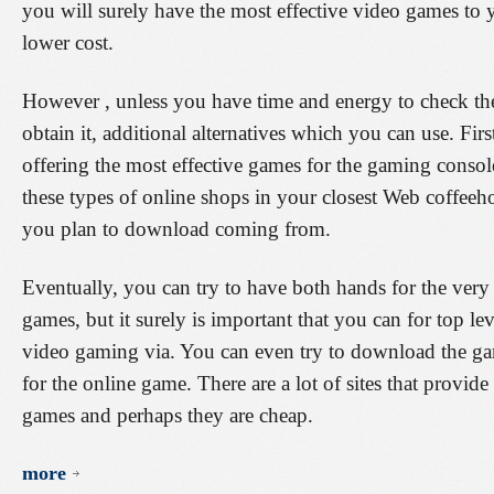
you will surely have the most effective video games t
lower cost.
However , unless you have time and energy to check the
obtain it, additional alternatives which you can use. First
offering the most effective games for the gaming consol
these types of online shops in your closest Web coffee
you plan to download coming from.
Eventually, you can try to have both hands for the ver
games, but it surely is important that you can for top le
video gaming via. You can even try to download the gam
for the online game. There are a lot of sites that provide
games and perhaps they are cheap.
more