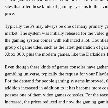
sites that offer these kinds of gaming systems to the avi
price.
Typically the Ps may always be one of many primary g
market. The system was initially released for the video 
the gaming system comes with enhanced a lot. Countles
group of game titles, such as the latest generation of ga
Xbox 360, plus the modern games, like the Darksiders f
Even though these kinds of games consoles have gathered
gambling universe, typically the request for your PlaySt
For the demand for people gaming systems improved, th
addition increased in addition to it has become more cost
possess one of them video games consoles. For the reason
increased, the prices reduced and now the gaming gaming