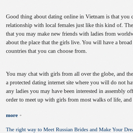
Good thing about dating online in Vietnam is that you 
relationship with local females just like this kind of. The
that you may make new friends with ladies from worldw
about the place that the girls live. You will have a broa
countries that you can choose from.
You may chat with girls from all over the globe, and the g
a protected dating internet site where you will do not 
any ladies you may have been interested in assembly off-
order to meet up with girls from most walks of life, and
more
The
right
way
to
Meet
Russian
Brides
and
Make
Your
Dre