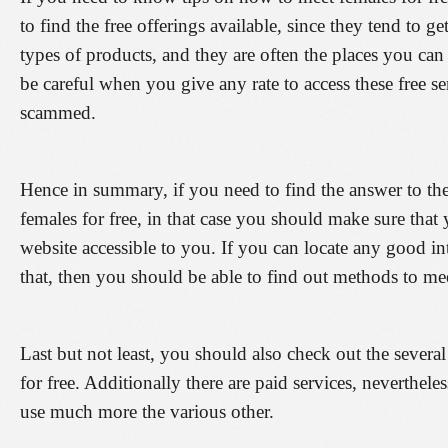
to find the free offerings available, since they tend to ge
types of products, and they are often the places you can
be careful when you give any rate to access these free s
scammed.
Hence in summary, if you need to find the answer to th
females for free, in that case you should make sure that 
website accessible to you. If you can locate any good int
that, then you should be able to find out methods to meet
Last but not least, you should also check out the severa
for free. Additionally there are paid services, neverthel
use much more the various other.