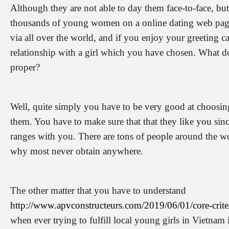
Although they are not able to day them face-to-face, but
thousands of young women on a online dating web page
via all over the world, and if you enjoy your greeting c
relationship with a girl which you have chosen. What d
proper?
Well, quite simply you have to be very good at choosin
them. You have to make sure that that they like you sinc
ranges with you. There are tons of people around the worl
why most never obtain anywhere.
The other matter that you have to understand
http://www.apvconstructeurs.com/2019/06/01/core-criter
when ever trying to fulfill local young girls in Vietnam i