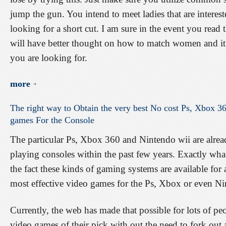
jump the gun. You intend to meet ladies that are interes
looking for a short cut. I am sure in the event you read 
will have better thought on how to match women and it i
you are looking for.
more
The
right
way
to
Obtain
the
very
best
No
cost
Ps,
Xbox
36
games
For
the
Console
The particular Ps, Xbox 360 and Nintendo wii are alre
playing consoles within the past few years. Exactly what
the fact these kinds of gaming systems are available for a
most effective video games for the Ps, Xbox or even N
Currently, the web has made that possible for lots of pe
video games of their pick with out the need to fork out