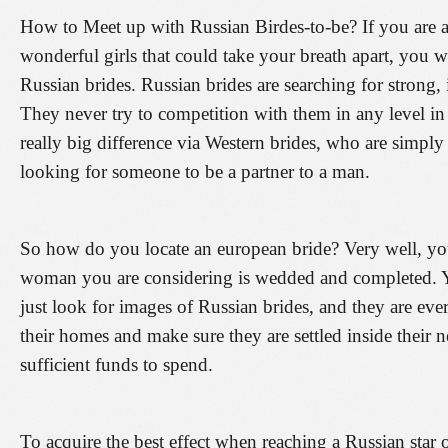
How to Meet up with Russian Birdes-to-be? If you are 
wonderful girls that could take your breath apart, you w
Russian brides. Russian brides are searching for strong,
They never try to competition with them in any level in 
really big difference via Western brides, who are simply 
looking for someone to be a partner to a man.
So how do you locate an european bride? Very well, you
woman you are considering is wedded and completed. Y
just look for images of Russian brides, and they are eve
their homes and make sure they are settled inside their 
sufficient funds to spend.
To acquire the best effect when reaching a Russian star