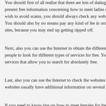
You should first of all realize that there are lots of datin
present free information concerning how to meet ladies o
wish to avoid scams, you should always check any web 
You should also by no means pay any kind of fee in orde
sites, because you may end up getting ripped off.
Next, also you can use the Internet to obtain the differe
people to look for different types of services for free. Y
services that allow you to search for absolutely free.
Last, also you can use the Internet to check the websites
websites usually have additional information on several t
If you need to know tips on how to meet females for free