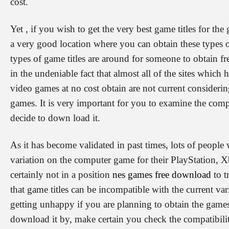
cost.
Yet , if you wish to get the very best game titles for th
a very good location where you can obtain these types o
types of game titles are around for someone to obtain fre
in the undeniable fact that almost all of the sites which
video games at no cost obtain are not current considerin
games. It is very important for you to examine the comp
decide to down load it.
As it has become validated in past times, lots of people 
variation on the computer game for their PlayStation, 
certainly not in a position
nes games free download
to t
that game titles can be incompatible with the current var
getting unhappy if you are planning to obtain the game
download it by, make certain you check the compatibility