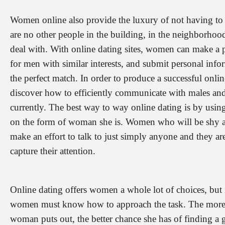
Women online also provide the luxury of not having to h
are no other people in the building, in the neighborhood
deal with. With online dating sites, women can make a pr
for men with similar interests, and submit personal inf
the perfect match. In order to produce a successful online
discover how to efficiently communicate with males and
currently. The best way to way online dating is by usin
on the form of woman she is. Women who will be shy a
make an effort to talk to just simply anyone and they 
capture their attention.
Online dating offers women a whole lot of choices, but i
women must know how to approach the task. The more p
woman puts out, the better chance she has of finding a g