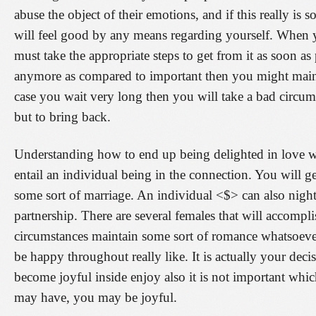
abuse the object of their emotions, and if this really is
will feel good by any means regarding yourself. When yo
must take the appropriate steps to get from it as soon as
anymore as compared to important then you might mainta
case you wait very long then you will take a bad circu
but to bring back.
Understanding how to end up being delighted in love wi
entail an individual being in the connection. You will g
some sort of marriage. An individual <$> can also night
partnership. There are several females that will accompli
circumstances maintain some sort of romance whatsoeve
be happy throughout really like. It is actually your de
become joyful inside enjoy also it is not important whi
may have, you may be joyful.