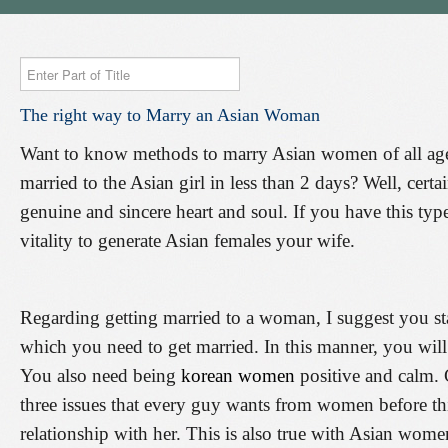
Enter
Part
The
right
way
to
Marry
an
Asian
Woman
of
Title
Want to know methods to marry Asian women of all ag
married to the Asian girl in less than 2 days? Well, cert
genuine and sincere heart and soul. If you have this type
vitality to generate Asian females your wife.
Regarding getting married to a woman, I suggest you st
which you need to get married. In this manner, you wil
You also need being
korean women
positive and calm. 
three issues that every guy wants from women before this
relationship with her. This is also true with Asian wom