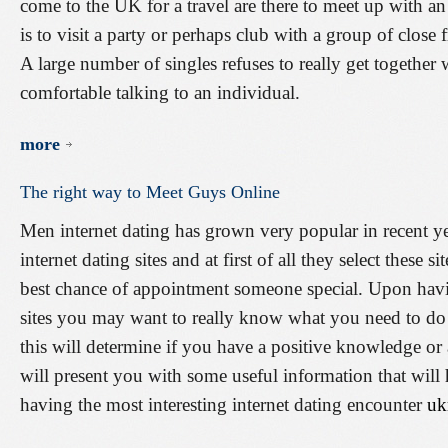
come to the UK for a travel are there to meet up with a
is to visit a party or perhaps club with a group of close 
A large number of singles refuses to really get together 
comfortable talking to an individual.
more
The
right
way
to
Meet
Guys
Online
Men internet dating has grown very popular in recent ye
internet dating sites and at first of all they select these
best chance of appointment someone special. Upon havin
sites you may want to really know what you need to do t
this will determine if you have a positive knowledge or a
will present you with some useful information that will 
having the most interesting internet dating encounter
uk