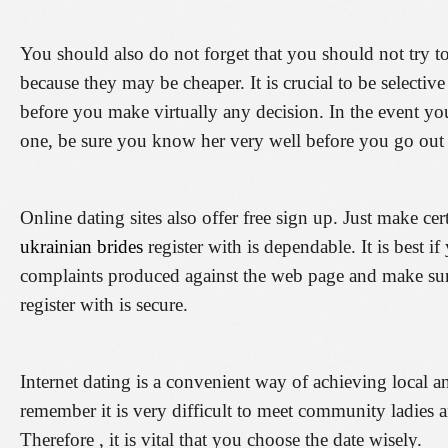
You should also do not forget that you should not try to
because they may be cheaper. It is crucial to be selecti
before you make virtually any decision. In the event you
one, be sure you know her very well before you go out 
Online dating sites also offer free sign up. Just make cer
ukrainian brides
register with is dependable. It is best i
complaints produced against the web page and make sure 
register with is secure.
Internet dating is a convenient way of achieving local and 
remember it is very difficult to meet community ladies a
Therefore , it is vital that you choose the date wisely.