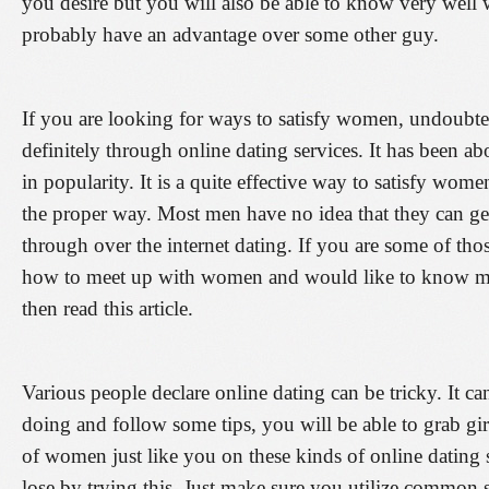
you desire but you will also be able to know very well 
probably have an advantage over some other guy.
If you are looking for ways to satisfy women, undoubte
definitely through online dating services. It has been abou
in popularity. It is a quite effective way to satisfy wome
the proper way. Most men have no idea that they can get
through over the internet dating. If you are some of t
how to meet up with women and would like to know mor
then read this article.
Various people declare online dating can be tricky. It 
doing and follow some tips, you will be able to grab gir
of women just like you on these kinds of online dating 
lose by trying this. Just make sure you utilize common