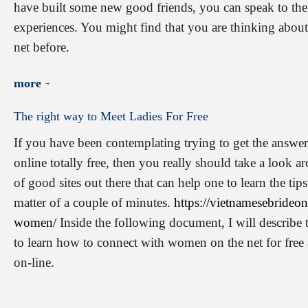
have built some new good friends, you can speak to them
experiences. You might find that you are thinking abo
net before.
more
The
right
way
to
Meet
Ladies
For
Free
If you have been contemplating trying to get the answer
online totally free, then you really should take a look aro
of good sites out there that can help one to learn the tip
matter of a couple of minutes.
https://vietnamesebrideo
women/
Inside the following document, I will describe t
to learn how to connect with women on the net for free 
on-line.