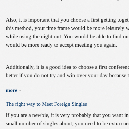
Also, it is important that you choose a first getting toge
this method, your time frame would be more leisurely
while using the night out. You would be able to find ou
would be more ready to accept meeting you again.
Additionally, it is a good idea to choose a first confere
better if you do not try and win over your day because 
more
The
right
way
to
Meet
Foreign
Singles
If you are a newbie, it is very probably that you want in
small number of singles about, you need to be extra care