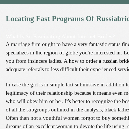
Locating
Fast
Programs
Of
Russiabri
What Is So Fascinating About Internet Brides?
A marriage firm ought to have a very fantastic status fi
specializes in the region of globe you're interested in. L
you from insincere ladies. A
how to order a russian brid
adequate referrals to less difficult their experienced ser
In case the girl is in simple fact submissive in addition 
legitimacy of their relationship because it means even 
who will obey him or her. It's better to recognize the b
of all the subgroups outlined in the analysis, black ladies
Often than not a youthful women forgot to buy somethi
dreams of an excellent woman to devote the life using,