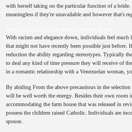
with herself taking on the particular function of a bride
meaningless if they're unavailable and however that's re
What You Don't Know About Internet Brides
With racism and elegance down, individuals feel much les
that might not have recently been possible just before. I
reduction the ability regarding stereotypes. Typically th
to deal any kind of time pressure they will receive of t
in a romantic relationship with a Venezuelan woman, yo
By abiding From the above precautious in the selection 
will be well worth the energy. Besides their own room i
accommodating the farm house that was released in revis
possess the children raised Catholic. Individuals are in
spouse.