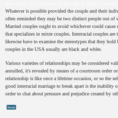
New Ideas Into Internet Brides Never Before Reveal
Whatever is possible provided the couple and their indiv
often reminded they may be two distinct people out of v
Married couples ought to avoid whichever could cause unf
that specializes in mixte couples. Interracial couples a
likewise have to examine the stereotypes that they hold b
couples in the USA usually are black and white.
Various varieties of relationships may be considered val
annulled, it's revealed by means of a courtroom order or
relationship is like once a lifetime occasion, or so the s
good interracial marriage to break apart is the inability of
order to chat about pressure and prejudice created by oth
lorem