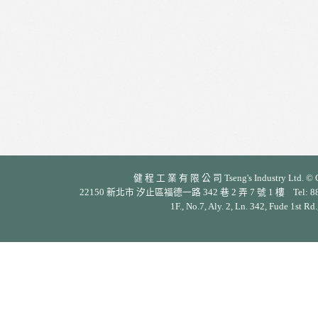
健 程 工 業 有 限 公 司 Tseng's Industry Ltd. © Cop
22150 新北市 汐止區福德一路 342 巷 2 弄 7 號 1 樓 Tel: 886-2-26
1F., No.7, Aly. 2, Ln. 342, Fude 1st Rd