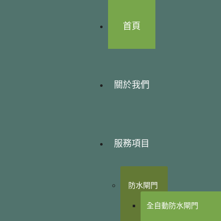
首頁
關於我們
服務項目
防水閘門
全自動防水閘門