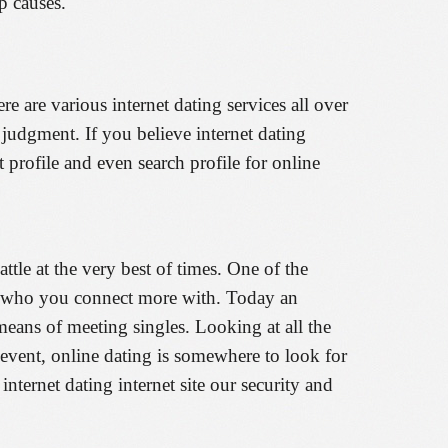
p causes.
e are various internet dating services all over
 judgment. If you believe internet dating
 profile and even search profile for online
attle at the very best of times. One of the
ting who you connect more with. Today an
 means of meeting singles. Looking at all the
event, online dating is somewhere to look for
ternet dating internet site our security and