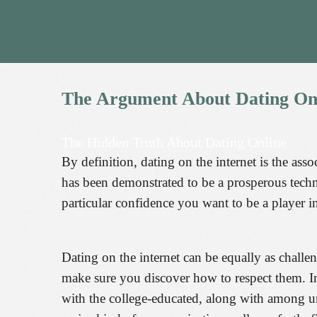
The
Argument
About
Dating
On
The Hidden Truth About Dating Online
By definition, dating on the internet is the asso
has been demonstrated to be a prosperous tech
particular confidence you want to be a player i
Dating on the internet can be equally as chall
make sure you discover how to respect them. Inte
with the college-educated, along with among 