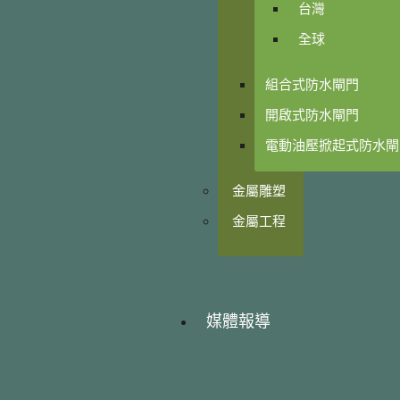
台灣
全球
組合式防水閘門
開啟式防水閘門
電動油壓掀起式防水閘
金屬雕塑
金屬工程
媒體報導