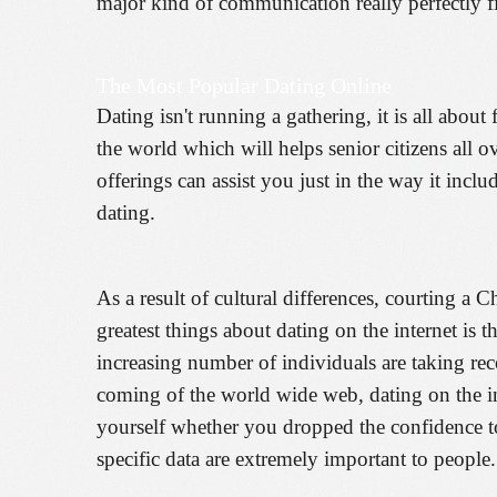
major kind of communication really perfectly f
The Most Popular Dating Online
Dating isn't running a gathering, it is all abou
the world which will helps senior citizens all o
offerings can assist you just in the way it incl
dating.
As a result of cultural differences, courting a C
greatest things about dating on the internet is
increasing number of individuals are taking reco
coming of the world wide web, dating on the i
yourself whether you dropped the confidence to 
specific data are extremely important to people.