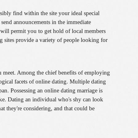
ly find within the site your ideal special
en send announcements in the immediate
 will permit you to get hold of local members
ng sites provide a variety of people looking for
you meet. Among the chief benefits of employing
logical facets of online dating. Multiple dating
span. Possessing an online dating marriage is
ike. Dating an individual who's shy can look
t they're considering, and that could be