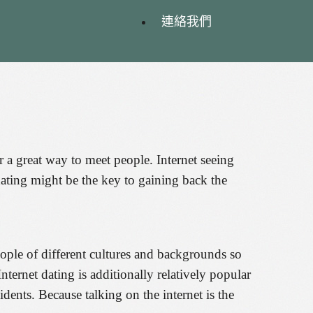
連絡我們
er a great way to meet people. Internet seeing
ating might be the key to gaining back the
ople of different cultures and backgrounds so
ternet dating is additionally relatively popular
idents. Because talking on the internet is the