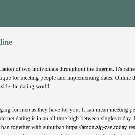
line
ciation of two individuals throughout the Internet. It's rath
nique for meeting people and implementing dates. Online d
nside the dating world.
enging for men as they have for you. It can mean meeting pe
rnet dating is in an all-time high between singles today. In
urban together with suburban
https://amon.zig-zag.today
res