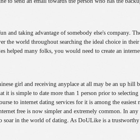
ine to send an email towards the person who has the backu
t fun and taking advantage of somebody else's company. Ther
ver the world throughout searching the ideal choice in their
udes helped many folks, you would need to create an internet
hinese girl and receiving anyplace at all may be an up hill b
 that it is simple to date more than 1 person prior to selec
urse to internet dating services for it is among the easiest
nternet free is now simpler and extremely common. In any 
soar in the world of dating. As DoULike is a trustworthy in