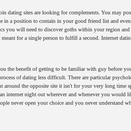
in dating sites are looking for complements. You may possib
 in a position to contain in your good friend list and ev
tics you will need to discover goths within your region and
 meant for a single person to fulfill a second. Internet dati
you the benefit of getting to be familiar with guy before 
 process of dating less difficult. There are particular psycho
 around the opposite site it isn't for your very long time 
n an internet night out wherever and whenever you would l
eople never open your choice and you never understand wha