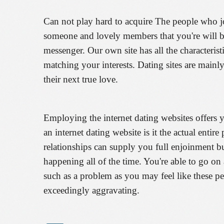
Can not play hard to acquire The people who jo
someone and lovely members that you're will be
messenger. Our own site has all the characteris
matching your interests. Dating sites are mainly
their next true love.
Employing the internet dating websites offers 
an internet dating website is it the actual entire
relationships can supply you full enjoinment but
happening all of the time. You're able to go o
such as a problem as you may feel like these p
exceedingly aggravating.