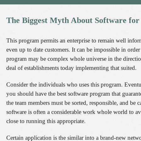
The
Biggest
Myth
About
Software
for
This program permits an enterprise to remain well info
even up to date customers. It can be impossible in orde
program may be complex whole universe in the direction o
deal of establishments today implementing that suited.
Consider the individuals who uses this program. Eventual
you should have the best software program that guarante
the team members must be sorted, responsible, and be 
software is often a considerable work whole world to avoi
close to running this appropriate.
Certain application is the similar into a brand-new netw