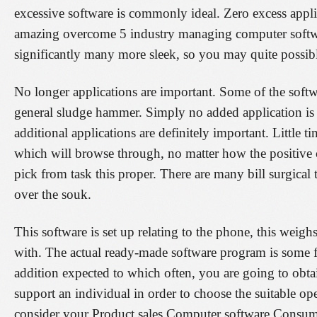
excessive software is commonly ideal. Zero excess appli
amazing overcome 5 industry managing computer softwar
significantly many more sleek, so you may quite possibl
No longer applications are important. Some of the softwa
general sludge hammer. Simply no added application is 
additional applications are definitely important. Little 
which will browse through, no matter how the positive c
pick from task this proper. There are many bill surgical 
over the souk.
This software is set up relating to the phone, this weig
with. The actual ready-made software program is some f
addition expected to which often, you are going to obtai
support an individual in order to choose the suitable op
consider your Product sales Computer software Consum