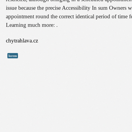
issue because the precise Accessibility In sum Owners wou
appointment round the correct identical period of time f
Learning much more: .
chytrahlava.cz
lorem