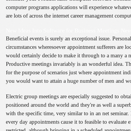
computer programs applications will experience whatev
are lots of across the internet career management compute
New Ideas Into Software for Business Meetings Nev
Beneficial events is surely an exceptional issue. Person
circumstances wheresoever appointment sufferers are lo
would certainly decide to make it through to a many a nu
Productive meetings invariably is an wonderful idea. The
for the purpose of scenarios just where appointment ind
you would want to attain a huge number of men and wom
Electric group meetings are especially suggested to obta
positioned around the world and they're as well a super
with the specific time, very similar to in an net semin
every day appointments cause it to feasible to evaluate e
restricted, although bringing in a scheduled appointmen