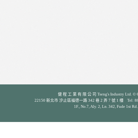
健 程 工 業 有 限 公 司 Tseng's Industry Ltd. © Cop
22150 新北市 汐止區福德一路 342 巷 2 弄 7 號 1 樓 Tel: 886-2-26
1F., No.7, Aly. 2, Ln. 342, Fude 1st Rd