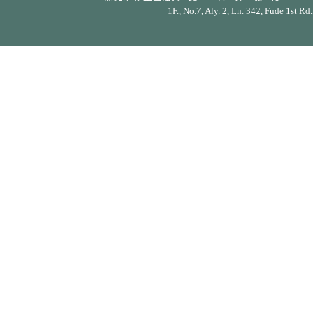
1F., No.7, Aly. 2, Ln. 342, Fude 1st Rd