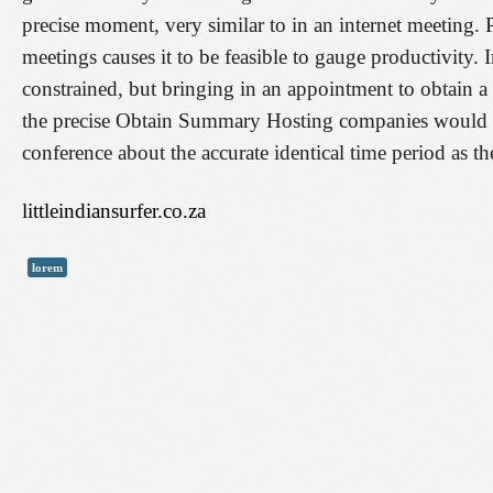
precise moment, very similar to in an internet meeting
meetings causes it to be feasible to gauge productivity.
constrained, but bringing in an appointment to obtain 
the precise Obtain Summary Hosting companies would defi
conference about the accurate identical time period as t
littleindiansurfer.co.za
lorem