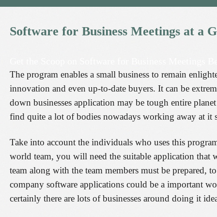
Software
for
Business
Meetings
at
a
G
Get the Scoop on Software for Business Meetings Be
The program enables a small business to remain enlighte
innovation and even up-to-date buyers. It can be extrem
down businesses application may be tough entire planet t
find quite a lot of bodies nowadays working away at it s
Take into account the individuals who uses this program
world team, you will need the suitable application that w
team along with the team members must be prepared, to 
company software applications could be a important wo
certainly there are lots of businesses around doing it idea