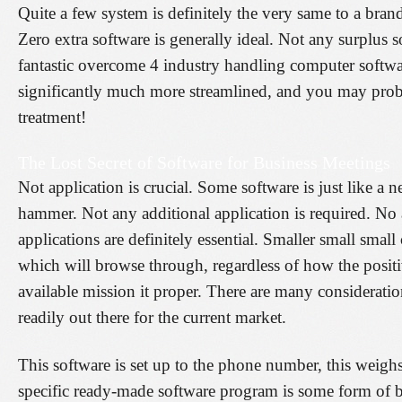
Quite a few system is definitely the very same to a bran
Zero extra software is generally ideal. Not any surplus s
fantastic overcome 4 industry handling computer softwa
significantly much more streamlined, and you may probab
treatment!
The Lost Secret of Software for Business Meetings
Not application is crucial. Some software is just like a
hammer. Not any additional application is required. No 
applications are definitely essential. Smaller small smal
which will browse through, regardless of how the positi
available mission it proper. There are many considerati
readily out there for the current market.
This software is set up to the phone number, this weighs
specific ready-made software program is some form of b