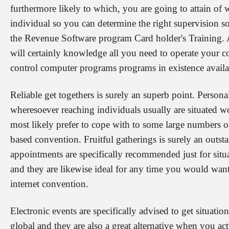
furthermore likely to which, you are going to attain of w
individual so you can determine the right supervision sof
the Revenue Software program Card holder's Training.
will certainly knowledge all you need to operate your c
control computer programs programs in existence availa
Reliable get togethers is surely an superb point. Persona
wheresoever reaching individuals usually are situated w
most likely prefer to cope with to some large numbers o
based convention. Fruitful gatherings is surely an outsta
appointments are specifically recommended just for sit
and they are likewise ideal for any time you would want
internet convention.
Electronic events are specifically advised to get situatio
global and they are also a great alternative when you a