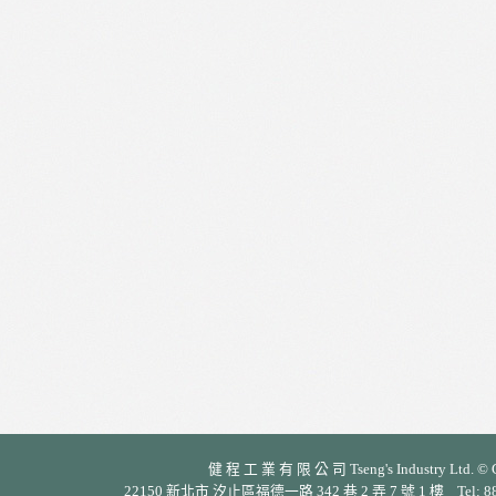
健 程 工 業 有 限 公 司 Tseng's Industry Ltd. © Cop
22150 新北市 汐止區福德一路 342 巷 2 弄 7 號 1 樓 Tel: 886-2-26