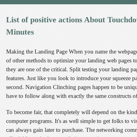
List
of
positive
actions
About
Touchd
Minutes
Making the Landing Page When you name the webpage, y
of other methods to optimize your landing web pages to 
they are one of the critical. Split testing your landing
features. Just like you look to introduce your squeeze p
second. Navigation Clinching pages happen to be unique 
have to follow along with exactly the same constructs of
To become fair, that completely will depend on the kind 
computer programs. It's as well simple to get folks to v
can always gain later to purchase. The networking com