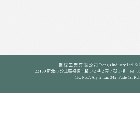
健 程 工 業 有 限 公 司 Tseng's Industry Ltd. © Cop
22150 新北市 汐止區福德一路 342 巷 2 弄 7 號 1 樓 Tel: 886-2-26
1F., No.7, Aly. 2, Ln. 342, Fude 1st Rd