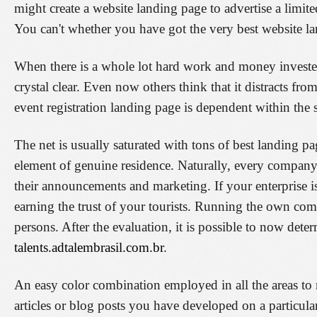
might create a website landing page to advertise a limit
You can't whether you have got the very best website lan
When there is a whole lot hard work and money invested
crystal clear. Even now others think that it distracts f
event registration landing page is dependent within the s
The net is usually saturated with tons of best landing pag
element of genuine residence. Naturally, every company 
their announcements and marketing. If your enterprise i
earning the trust of your tourists. Running the own co
persons. After the evaluation, it is possible to now det
talents.adtalembrasil.com.br
.
An easy color combination employed in all the areas to 
articles or blog posts you have developed on a particula