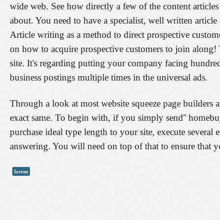
wide web. See how directly a few of the content article
about. You need to have a specialist, well written artic
Article writing as a method to direct prospective custom
on how to acquire prospective customers to join along! 
site. It's regarding putting your company facing hundr
business postings multiple times in the universal ads.
Through a look at most website squeeze page builders at p
exact same. To begin with, if you simply send'' homebuyer
purchase ideal type length to your site, execute several 
answering. You will need on top of that to ensure that yo
lorem