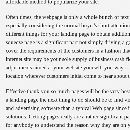
affordable method to popularize your site.
Often times, the webpage is only a whole bunch of text
especially considering the normal buyer's short attentio
different things for your landing page to obtain additiona
squeeze page is a significant part not simply driving a 
cover the requirements of the customers in a fashion th
internet site may be your sole supply of business cash fl
adjustments aimed at your website yourself. you way it 
location wherever customers initial come to hear about t
Effective thank you so much pages will be the very bes
a landing page the next thing to do should be to find vi
and advertising software than a typical Web page since i
solutions. Getting pages really are a rather significant 
for anybody to understand the reason why they are on y