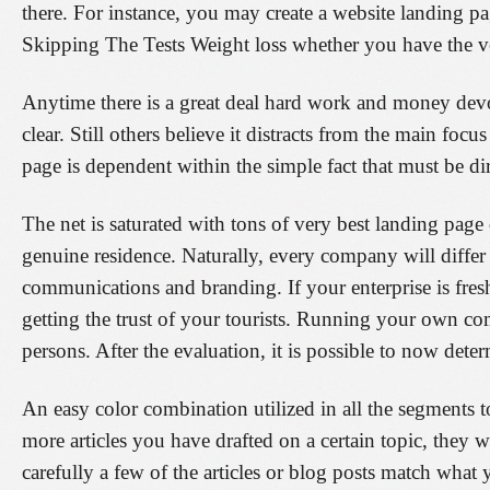
there. For instance, you may create a website landing page
Skipping The Tests Weight loss whether you have the very
Anytime there is a great deal hard work and money devote
clear. Still others believe it distracts from the main foc
page is dependent within the simple fact that must be di
The net is saturated with tons of very best landing page 
genuine residence. Naturally, every company will differ
communications and branding. If your enterprise is fre
getting the trust of your tourists. Running your own c
persons. After the evaluation, it is possible to now de
An easy color combination utilized in all the segments 
more articles you have drafted on a certain topic, they
carefully a few of the articles or blog posts match what 