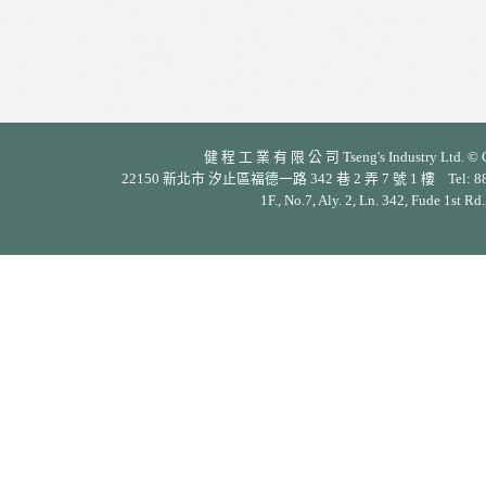
健 程 工 業 有 限 公 司 Tseng's Industry Ltd. © Cop
22150 新北市 汐止區福德一路 342 巷 2 弄 7 號 1 樓 Tel: 886-2-26
1F., No.7, Aly. 2, Ln. 342, Fude 1st Rd