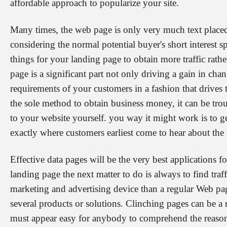
affordable approach to popularize your site.
Many times, the web page is only very much text placed
considering the normal potential buyer's short interest s
things for your landing page to obtain more traffic rathe
page is a significant part not only driving a gain in cha
requirements of your customers in a fashion that driv
the sole method to obtain business money, it can be tro
to your website yourself. you way it might work is to g
exactly where customers earliest come to hear about the 
Effective data pages will be the very best applications 
landing page the next matter to do is always to find traf
marketing and advertising device than a regular Web page
several products or solutions. Clinching pages can be a 
must appear easy for anybody to comprehend the reaso