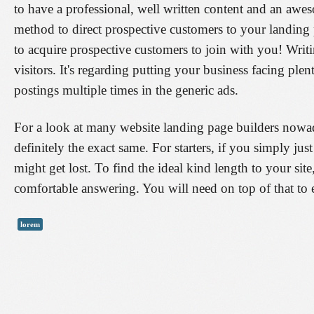
to have a professional, well written content and an awes
method to direct prospective customers to your landing 
to acquire prospective customers to join with you! Writi
visitors. It's regarding putting your business facing pl
postings multiple times in the generic ads.
For a look at many website landing page builders nowad
definitely the exact same. For starters, if you simply jus
might get lost. To find the ideal kind length to your site
comfortable answering. You will need on top of that to e
lorem