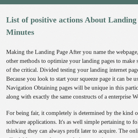
List
of
positive
actions
About
Landing
Minutes
Making the Landing Page After you name the webpage, y
other methods to optimize your landing pages to make su
of the critical. Divided testing your landing internet p
Because you look to start your squeeze page it can be us
Navigation Obtaining pages will be unique in this parti
along with exactly the same constructs of a enterprise 
For being fair, it completely is determined by the kind o
software applications. It's as well simple pertaining to f
thinking they can always profit later to acquire. The o