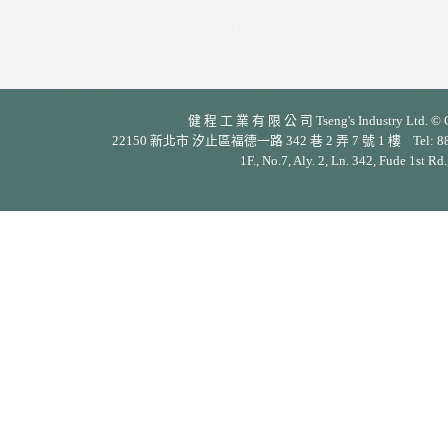
健 程 工 業 有 限 公 司 Tseng's Industry Ltd. © Cop
22150 新北市 汐止區福德一路 342 巷 2 弄 7 號 1 樓 Tel: 886-2-26
1F., No.7, Aly. 2, Ln. 342, Fude 1st Rd