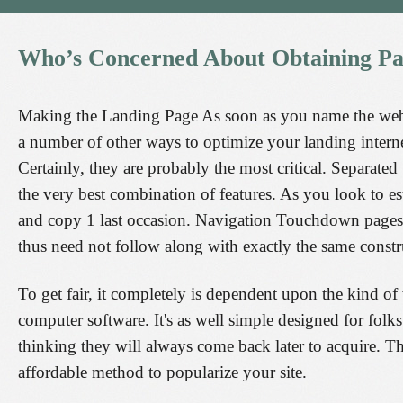
Who’s
Concerned
About
Obtaining
Pa
Making the Landing Page As soon as you name the webpag
a number of other ways to optimize your landing interne
Certainly, they are probably the most critical. Separate
the very best combination of features. As you look to es
and copy 1 last occasion. Navigation Touchdown pages a
thus need not follow along with exactly the same constr
To get fair, it completely is dependent upon the kind of
computer software. It's as well simple designed for folks 
thinking they will always come back later to acquire. 
affordable method to popularize your site.