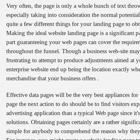
Very often, the page is only a whole bunch of text thr
especially taking into consideration the normal potentia
quite a few different things for your landing page to obta
Making the ideal website landing page is a significant pa
part guaranteeing your web pages can cover the requireme
throughout the funnel. Though a business web-site may 
frustrating to attempt to produce adjustments aimed at 
enterprise website end up being the location exactly whe
merchandise that your business offers .
Effective data pages will be the very best appliances f
page the next action to do should be to find visitors exp
advertising application than a typical Web page since it'
solutions. Obtaining pages certainly are a rather signif
simple for anybody to comprehend the reason why they a