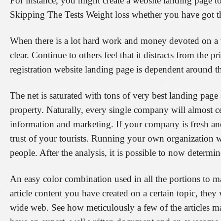
For instance, you might create a website landing page to 
Skipping The Tests Weight loss whether you have got the
When there is a lot hard work and money devoted on a we
clear. Continue to others feel that it distracts from the
registration website landing page is dependent around th
The net is saturated with tons of very best landing page 
property. Naturally, every single company will almost ce
information and marketing. If your company is fresh an
trust of your tourists. Running your own organization 
people. After the analysis, it is possible to now determ
An easy color combination used in all the portions to m
article content you have created on a certain topic, the
wide web. See how meticulously a few of the articles ma