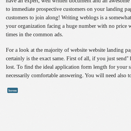
have an expert, well written document and an awesome l
to immediate prospective customers on your landing page
customers to join along! Writing weblogs is a somewhat p
your organization facing a huge number with no price w
times in the common ads.
For a look at the majority of website website landing pa
certainly is the exact same. First of all, if you just send
lost. To find the ideal application form length for your 
necessarily comfortable answering. You will need also to 
lorem