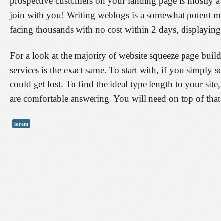
prospective customers on your landing page is mostly a 
join with you! Writing weblogs is a somewhat potent meth
facing thousands with no cost within 2 days, displayin
For a look at the majority of website squeeze page builde
services is the exact same. To start with, if you simply se
could get lost. To find the ideal type length to your site
are comfortable answering. You will need on top of that 
lorem