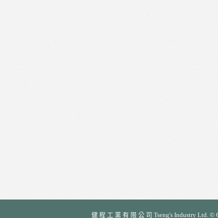
健 程 工 業 有 限 公 司 Tseng's Industry Ltd. © Cop