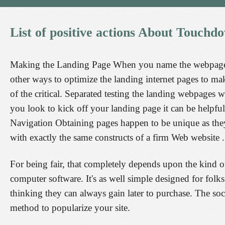
List
of
positive
actions
About
Touchd
Making the Landing Page When you name the webpage, y
other ways to optimize the landing internet pages to mak
of the critical. Separated testing the landing webpages
you look to kick off your landing page it can be helpful
Navigation Obtaining pages happen to be unique as they
with exactly the same constructs of a firm Web website .
For being fair, that completely depends upon the kind of
computer software. It's as well simple designed for folk
thinking they can always gain later to purchase. The soc
method to popularize your site.