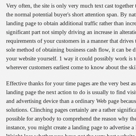
Very often, the site is only very much text cast togeth
the normal potential buyer's short attention span. By na
landing page to obtain additional traffic rather than inc
significant part not simply driving an increase in alterat
requirements of your customers in a manner that drives 
sole method of obtaining business cash flow, it can be di
your website yourself. 1 way it could possibly work is
wherever customers earliest come to know about the ski
Effective thanks for your time pages are the very best a
landing page the next action to do is usually to find vis
and advertising device than a ordinary Web page because
solutions. Clinching pages certainly are a rather signif
possible for anybody to comprehend the reason why the
instance, you might create a landing page to advertise a 