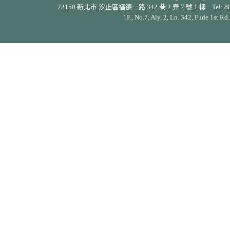
22150 新北市 汐止區福德一路 342 巷 2 弄 7 號 1 樓 Tel: 886-2-26
1F., No.7, Aly. 2, Ln. 342, Fude 1st Rd