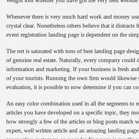
Weight loss whether you have got the very best website l
Whenever there is very much hard work and money used o
crystal clear. Nonetheless others believe that it distrac
event registration landing page is dependent on the simple
The net is saturated with tons of best landing page desi
of genuine real estate. Naturally, every company could d
information and marketing. If your business is fresh an
of your tourists. Running the own firm would likewise s
evaluation, it is possible to now determine if you can c
An easy color combination used in all the segments to m
articles you have developed on a specific topic, they 
how strongly a few of the articles or blog posts match w
expert, well written article and an amazing landing page