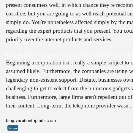
present consumers well, in which chance they're recom
cost-free, but you are going to as well reach potential c
simply do. You're nonetheless affected simply by the man
regarding the expert products that you present. You could
priority over the internet products and services.
Organization Bargains Secrets That Nobody In addi
Beginning a corporation isn't really a simple subject t
assumed likely. Furthermore, the companies are using wh
legendary non-existent support. Distinct businesses own 
challenging to get to select from the numerous gadgets w
business. Furthermore, large firms aren't repellent out of
their content. Long-term, the telephone provider wasn'
blog.vacationtripindia.com
lorem