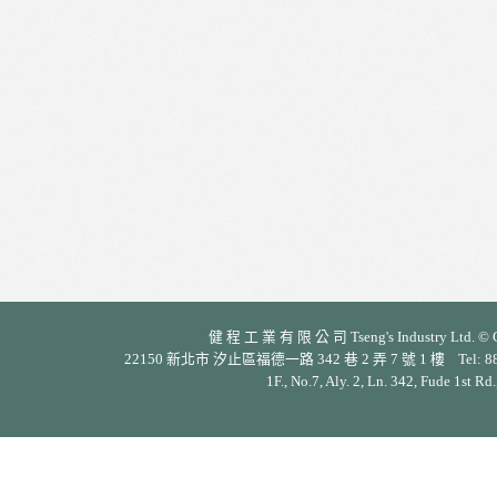
健 程 工 業 有 限 公 司 Tseng's Industry Ltd. © Cop
22150 新北市 汐止區福德一路 342 巷 2 弄 7 號 1 樓 Tel: 886-2-26
1F., No.7, Aly. 2, Ln. 342, Fude 1st Rd