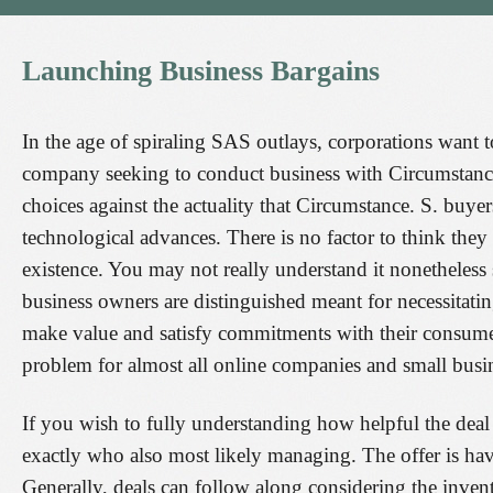
Launching
Business
Bargains
In the age of spiraling SAS outlays, corporations want 
company seeking to conduct business with Circumstance.
choices against the actuality that Circumstance. S. buye
technological advances. There is no factor to think they
existence. You may not really understand it nonetheless 
business owners are distinguished meant for necessitating
make value and satisfy commitments with their consumer
problem for almost all online companies and small busi
If you wish to fully understanding how helpful the deal
exactly who also most likely managing. The offer is havin
Generally, deals can follow along considering the invent