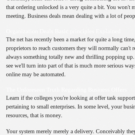
that ordering unlocked is a very quite a bit. You won't m
meeting. Business deals mean dealing with a lot of peop
Organization Deals Basic principles Explained
The net has recently been a market for quite a long tim
proprietors to reach customers they will normally can't re
always something totally new and thrilling popping up. 
see we'll turn into part of that is much more serious way
online may be automated.
The Unforeseen Truth Regarding Business Offers
Learn if the colleges you're looking at offer task support
pertaining to small enterprises. In some level, your bus
resources, that is money.
Your system merely merely a delivery. Conceivably they 