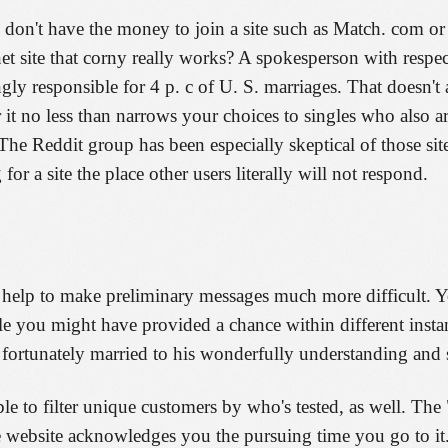
o don't have the money to join a site such as Match. com o
et site that corny really works? A spokesperson with respec
ngly responsible for 4 p. c of U. S. marriages. That doesn
r it no less than narrows your choices to singles who also a
 The Reddit group has been especially skeptical of those sit
or a site the place other users literally will not respond.
help to make preliminary messages much more difficult. Yo
le you might have provided a chance within different instan
ortunately married to his wonderfully understanding and su
le to filter unique customers by who's tested, as well. The
e website acknowledges you the pursuing time you go to it.