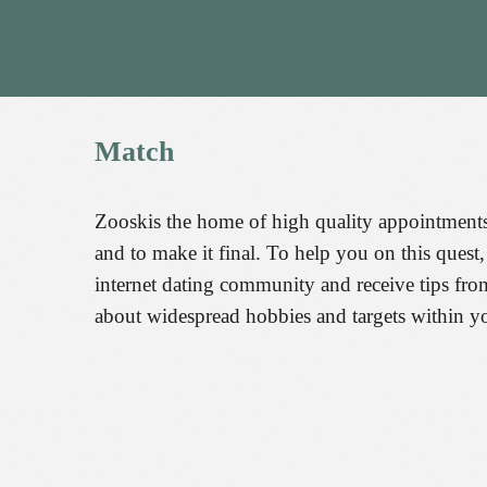
Match
Zooskis the home of high quality appointments
and to make it final. To help you on this ques
internet dating community and receive tips fr
about widespread hobbies and targets within yo