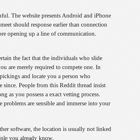
thful. The website presents Android and iPhone
meet should response earlier than connection
before opening up a line of communication.
tain the fact that the individuals who slide
you are merely required to compete one. In
r pickings and locate you a person who
 since. People from this Reddit thread insist
ng as you possess a exact vetting process.
he problems are sensible and immerse into your
ther software, the location is usually not linked
ople you already know.