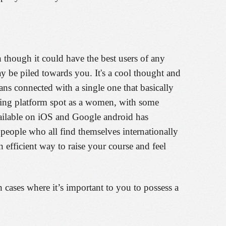
though it could have the best users of any
ay be piled towards you. It's a cool thought and
 connected with a single one that basically
ating platform spot as a women, with some
vailable on iOS and Google android has
 people who all find themselves internationally
 efficient way to raise your course and feel
 cases where it’s important to you to possess a