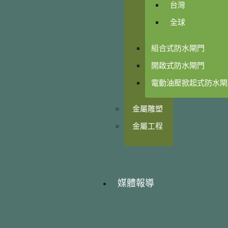
台灣
全球
組合式防水閘門
開啟式防水閘門
電動油壓掀起式防水閘
金屬雕塑
金屬工程
媒體報導