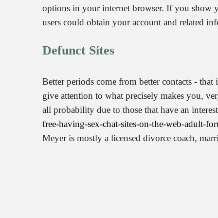
options in your internet browser. If you show
users could obtain your account and related inf
Defunct Sites
Better periods come from better contacts - tha
give attention to what precisely makes you, ve
all probability due to those that have an inter
free-having-sex-chat-sites-on-the-web-adult-fo
Meyer is mostly a licensed divorce coach, ma