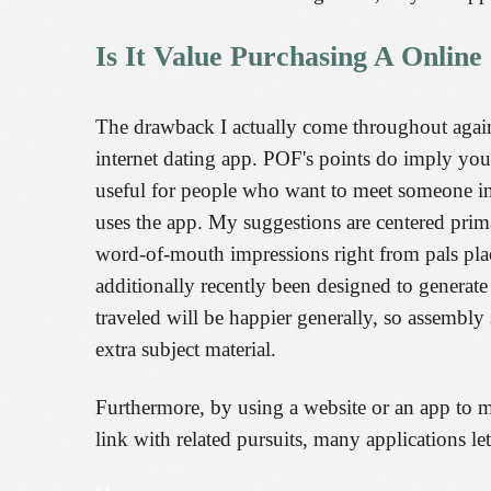
Is It Value Purchasing A Online
The drawback I actually come throughout again
internet dating app. POF's points do imply you 
useful for people who want to meet someone in
uses the app. My suggestions are centered prim
word-of-mouth impressions right from pals plac
additionally recently been designed to generate
traveled will be happier generally, so assembly
extra subject material.
Furthermore, by using a website or an app to me
link with related pursuits, many applications le