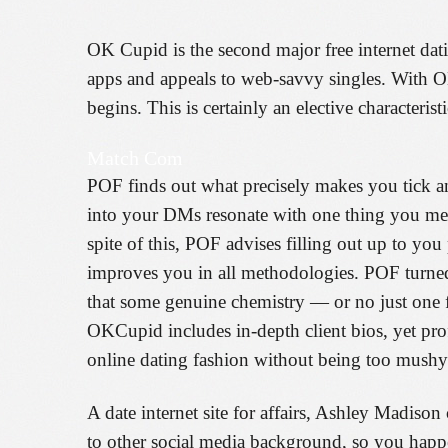
OK Cupid is the second major free internet dat
apps and appeals to web-savvy singles. With OK
begins. This is certainly an elective characteri
Match Com
POF finds out what precisely makes you tick and
into your DMs resonate with one thing you ment
spite of this, POF advises filling out up to yo
improves you in all methodologies. POF turned o
that some genuine chemistry — or no just one f
OKCupid includes in-depth client bios, yet pro
online dating fashion without being too mushy
A date internet site for affairs, Ashley Madison 
to other social media background, so you happ