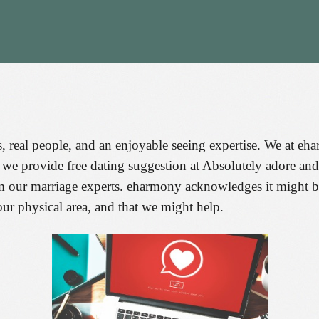
, real people, and an enjoyable seeing expertise. We at e
t, we provide free dating suggestion at Absolutely adore a
om our marriage experts. eharmony acknowledges it might 
ur physical area, and that we might help.