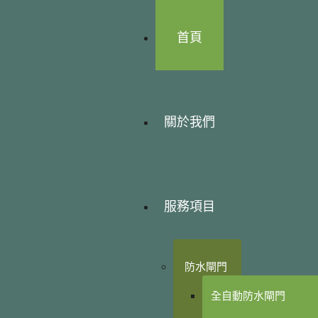
首頁
關於我們
服務項目
防水閘門
全自動防水閘門