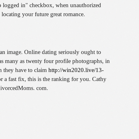
eep logged in" checkbox, when unauthorized
 locating your future great romance.
 an image. Online dating seriously ought to
as many as twenty four profile photographs, in
an they have to claim
http://win2020.live/13-
r a fast fix, this is the ranking for you. Cathy
f DivorcedMoms. com.