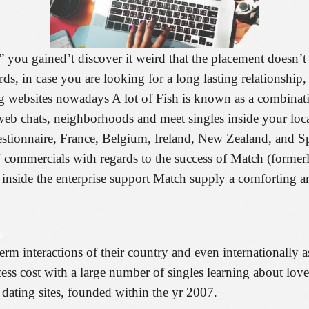
 you gained’t discover it weird that the placement doesn’t 
rds, in case you are looking for a long lasting relationship
g websites nowadays A lot of Fish is known as a combinati
b chats, neighborhoods and meet singles inside your local
stionnaire, France, Belgium, Ireland, New Zealand, and Spa
V commercials with regards to the success of Match (former
inside the enterprise support Match supply a comforting amo
s
rm interactions of their country and even internationally as
uccess cost with a large number of singles learning about lo
ating sites, founded within the yr 2007.