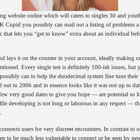
ing website online which will caters to singles 30 and you
 Cupid you possibly can mail out a listing of problems a 
stic that lets you “get to know” extra about an individual 
 lays it on the counter in your account, ideally making cer
ioned. Every single test is definitely 100-ish issues, but 
u possibly can to help the duodecimal system fine tune thei
ut in 2006 and in essence looks like it was not up to date
ew very good dates to give you hope — are potential so lo
file developing is not long or laborous in any respect — t
.
connects users for very discreet encounters. In contrast to o
en to be much less vulnerable to connect or be seen by pe