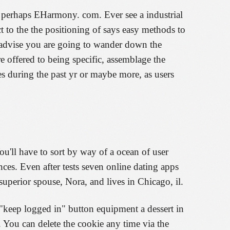
r perhaps EHarmony. com. Ever see a industrial
t to the the positioning of says easy methods to
't advise you are going to wander down the
re offered to being specific, assemblage the
es during the past yr or maybe more, as users
u'll have to sort by way of a ocean of user
ces. Even after tests seven online dating apps
perior spouse, Nora, and lives in Chicago, il.
 "keep logged in" button equipment a dessert in
 You can delete the cookie any time via the