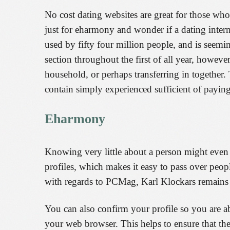
No cost dating websites are great for those wh
just for eharmony and wonder if a dating intern
used by fifty four million people, and is seemi
section throughout the first of all year, howeve
household, or perhaps transferring in together.
contain simply experienced sufficient of paying f
Eharmony
Knowing very little about a person might even 
profiles, which makes it easy to pass over peop
with regards to PCMag, Karl Klockars remains f
You can also confirm your profile so you are ab
your web browser. This helps to ensure that th