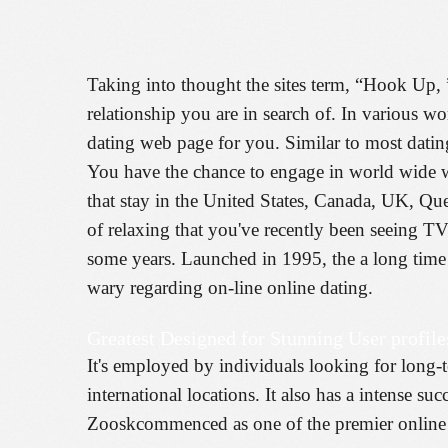
Taking into thought the sites term, “Hook Up, ”
relationship you are in search of. In various wo
dating web page for you. Similar to most datin
You have the chance to engage in world wide we
that stay in the United States, Canada, UK, Que
of relaxing that you've recently been seeing T
some years. Launched in 1995, the a long time 
wary regarding on-line online dating.
Greatest Designed for Stunning User profile
It's employed by individuals looking for long-te
international locations. It also has a intense s
Zooskcommenced as one of the premier online d