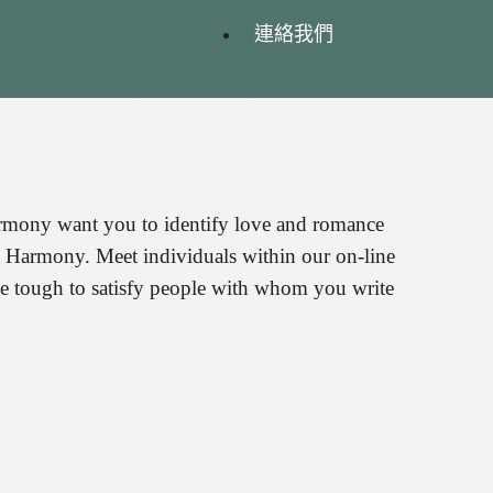
連絡我們
harmony want you to identify love and romance
nd Harmony. Meet individuals within our on-line
be tough to satisfy people with whom you write