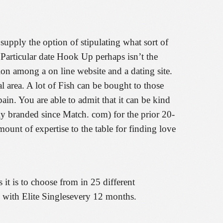
supply the option of stipulating what sort of
, Particular date Hook Up perhaps isn’t the
on among a on line website and a dating site.
 area. A lot of Fish can be bought to those
in. You are able to admit that it can be kind
ly branded since Match. com) for the prior 20-
unt of expertise to the table for finding love
 it is to choose from in 25 different
ve with Elite Singlesevery 12 months.