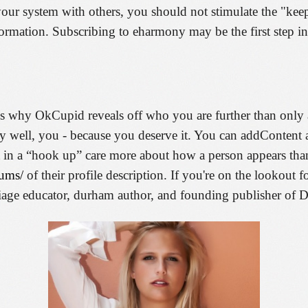
 your system with others, you should not stimulate the "k
ormation. Subscribing to eharmony may be the first step in
t is why OkCupid reveals off who you are further than only
ry well, you - because you deserve it. You can addContent 
est in a “hook up” care more about how a person appears th
rums/
of their profile description. If you're on the lookout fo
rriage educator, durham author, and founding publisher o