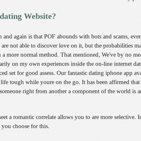
 dating Website?
 and again is that POF abounds with bots and scams, even 
are not able to discover love on it, but the probabilities m
 a more normal method. That mentioned, We've by no means
arily on my own experiences inside the on-line internet d
ed set for good assess. Our fantastic dating iphone app a
 life tough while youre on the go. It has been affirmed that
 someone right from another a component of the world is an
et a romantic correlate allows you to are more selective. In
t you choose for this.