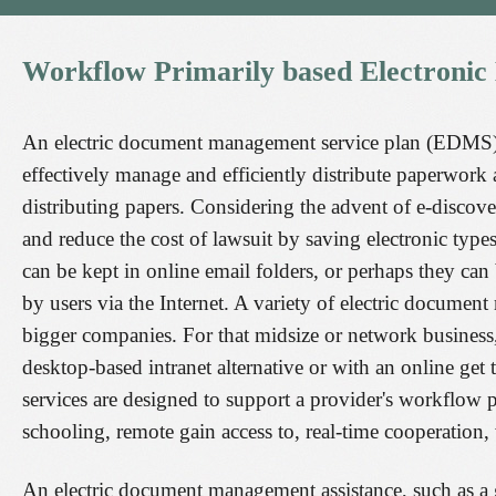
Workflow
Primarily
based
Electronic
An electric document management service plan (EDMS) 
effectively manage and efficiently distribute paperwork 
distributing papers. Considering the advent of e-discov
and reduce the cost of lawsuit by saving electronic type
can be kept in online email folders, or perhaps they can
by users via the Internet. A variety of electric docume
bigger companies. For that midsize or network business
desktop-based intranet alternative or with an online 
services are designed to support a provider's workflow
schooling, remote gain access to, real-time cooperation
An electric document management assistance, such as a 