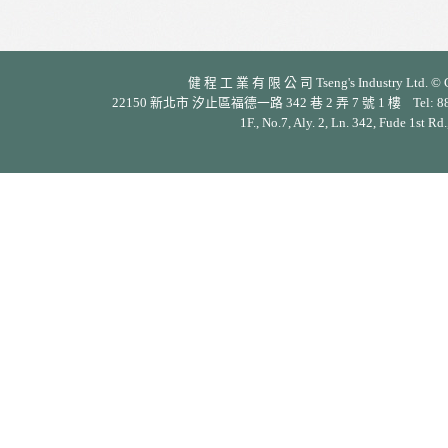
健 程 工 業 有 限 公 司 Tseng's Industry Ltd. © Cop
22150 新北市 汐止區福德一路 342 巷 2 弄 7 號 1 樓 Tel: 886-2-26
1F., No.7, Aly. 2, Ln. 342, Fude 1st Rd