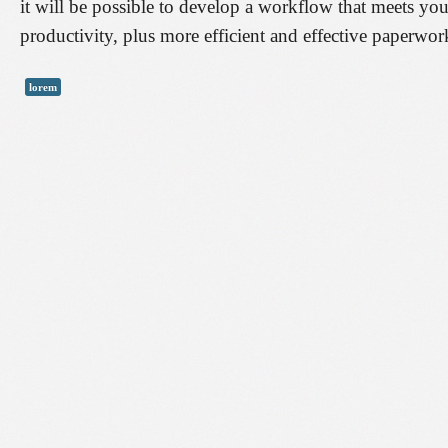
it will be possible to develop a workflow that meets you
productivity, plus more efficient and effective paperw
lorem