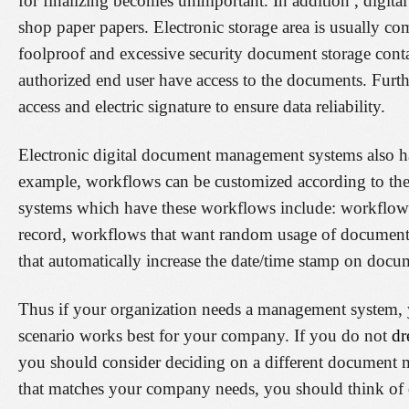
for finalizing becomes unimportant. In addition , digita
shop paper papers. Electronic storage area is usually c
foolproof and excessive security document storage conta
authorized end user have access to the documents. Furth
access and electric signature to ensure data reliability.
Electronic digital document management systems also have
example, workflows can be customized according to th
systems which have these workflows include: workflows t
record, workflows that want random usage of documents
that automatically increase the date/time stamp on docu
Thus if your organization needs a management system, y
scenario works best for your company. If you do not
dr
you should consider deciding on a different document 
that matches your company needs, you should think of 