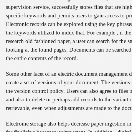
supervision service, successfully stores files that are hi
specific keywords and permits users to gain access to pr
Electronic records can be explored using the key phrases 
the keywords utilized to index that. For example , if the
research old fashioned paper, a user can search for the s
looking at the found pages. Documents can be searched 
the entire contents of the record.
Some other facet of an electric document management devi
create a set of versions of your document. The versions
the version control policy. Users can also agree to file
and also to delete or perhaps add records to the variant 
retrievable, even when adjustments are made to the doc
Electronic storage also helps decrease paper ingestion i