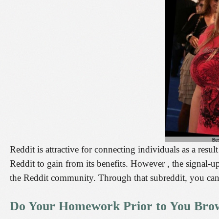
Reddit is attractive for connecting individuals as a result
Reddit to gain from its benefits. However , the signal-u
the Reddit community. Through that subreddit, you can 
Do Your Homework Prior to You Brow