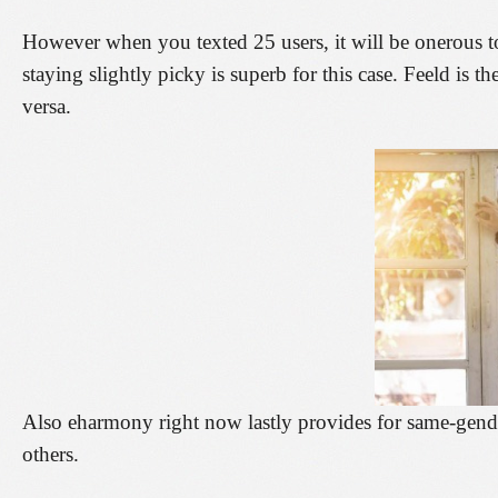
However when you texted 25 users, it will be onerous t
staying slightly picky is superb for this case. Feeld is t
versa.
Also eharmony right now lastly provides for same-gend
others.