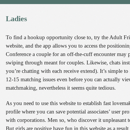
Ladies
To find a hookup opportunity close to, try the Adult Fr
website, and the app allows you to access the positionin
Conference a couple for an off-the-cuff encounter may
swiping through meant for couples. Likewise, chats inst
you’re chatting with each receive extend). It’s simple 
12-15 matching issues even before you can actually view
matchmaking, nevertheless it seems quite tedious.
As you need to use this website to establish fast lovemak
profile where you can save potential associates’ user p
with corporations. Men so, who discover it unpleasant to
But girls are positive have fun in this website as a resu