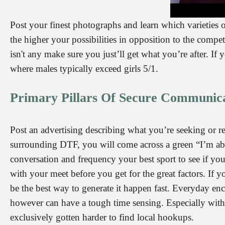
Post your finest photographs and learn which varieties o
the higher your possibilities in opposition to the compet
isn't any make sure you just’ll get what you’re after. If 
where males typically exceed girls 5/1.
Primary Pillars Of Secure Communica
Post an advertising describing what you’re seeking or rea
surrounding DTF, you will come across a green “I’m ab
conversation and frequency your best sport to see if you
with your meet before you get for the great factors. If 
be the best way to generate it happen fast. Everyday en
however can have a tough time sensing. Especially with 
exclusively gotten harder to find local hookups.