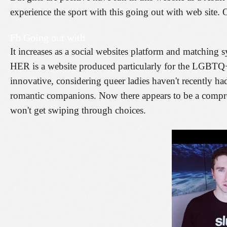
experience the sport with this going out with web site. O
Fb Going out with
It increases as a social websites platform and matching 
HER is a website produced particularly for the LGBTQ
innovative, considering queer ladies haven't recently ha
romantic companions. Now there appears to be a compre
won't get swiping through choices.