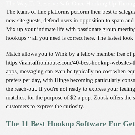
The Way To Preserve Safe Once Hooking Up Throug
The teams of fine platforms perform their best to safeg
new site guests, defend users in opposition to spam and r
Mix up your intimate life with passionate group meeti
hookups ~ all you need is correct here. The fastest look 
Match allows you to Wink by a fellow member free of pr
https://iransaffronhouse.com/40-best-hookup-websites-t
apps, messaging can even be typically no cost when equal
prefers per day, with Hinge becoming particularly const
the reach-out. If you're not ready to express your feel
matches, for the purpose of $2 a pop. Zoosk offers the s
customers to express the curiosity.
The 11 Best Hookup Software For Gett