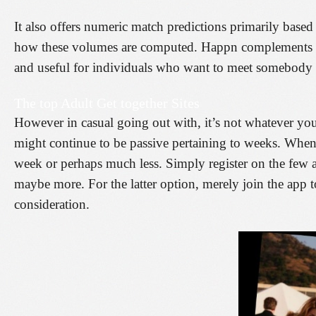
It also offers numeric match predictions primarily based 
how these volumes are computed. Happn complements you
and useful for individuals who want to meet somebody
The top Adult Get together Sites
However in casual going out with, it’s not whatever yo
might continue to be passive pertaining to weeks. When 
week or perhaps much less. Simply register on the few a
maybe more. For the latter option, merely join the app
consideration.