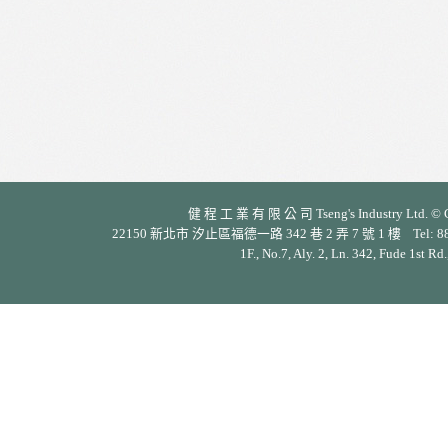
健 程 工 業 有 限 公 司 Tseng's Industry Ltd. © Cop
22150 新北市 汐止區福德一路 342 巷 2 弄 7 號 1 樓 Tel: 886-2-26
1F., No.7, Aly. 2, Ln. 342, Fude 1st Rd