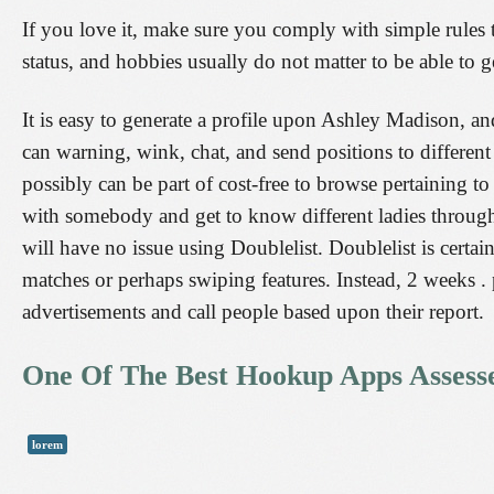
If you love it, make sure you comply with simple rules t
status, and hobbies usually do not matter to be able to ge
It is easy to generate a profile upon Ashley Madison, an
can warning, wink, chat, and send positions to differen
possibly can be part of cost-free to browse pertaining
with somebody and get to know different ladies through
will have no issue using Doublelist. Doublelist is cert
matches or perhaps swiping features. Instead, 2 weeks . 
advertisements and call people based upon their report.
One Of The Best Hookup Apps Assessed
lorem