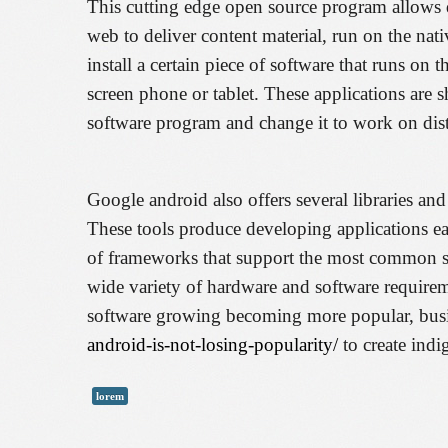
This cutting edge open source program allows d
web to deliver content material, run on the na
install a certain piece of software that runs on 
screen phone or tablet. These applications are
software program and change it to work on dist
Google android also offers several libraries and
These tools produce developing applications eas
of frameworks that support the most common sce
wide variety of hardware and software requireme
software growing becoming more popular, busi
android-is-not-losing-popularity/
to create indi
lorem