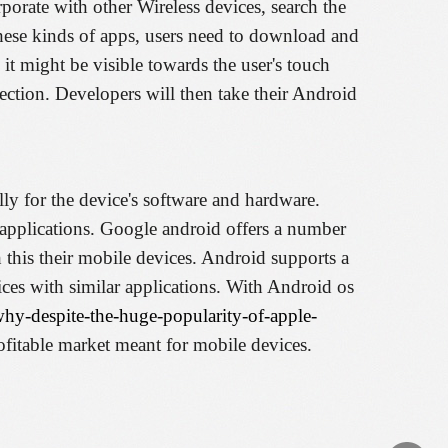
orate with other Wireless devices, search the
hese kinds of apps, users need to download and
 it might be visible towards the user's touch
ection. Developers will then take their Android
ally for the device's software and hardware.
r applications. Google android offers a number
this their mobile devices. Android supports a
ices with similar applications. With Android os
why-despite-the-huge-popularity-of-apple-
ofitable market meant for mobile devices.