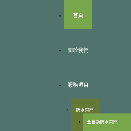
首頁
關於我們
服務項目
防水閘門
全自動防水閘門