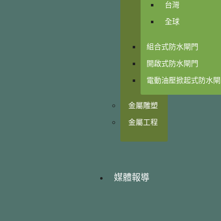
台灣
全球
組合式防水閘門
開啟式防水閘門
電動油壓掀起式防水閘
金屬雕塑
金屬工程
媒體報導