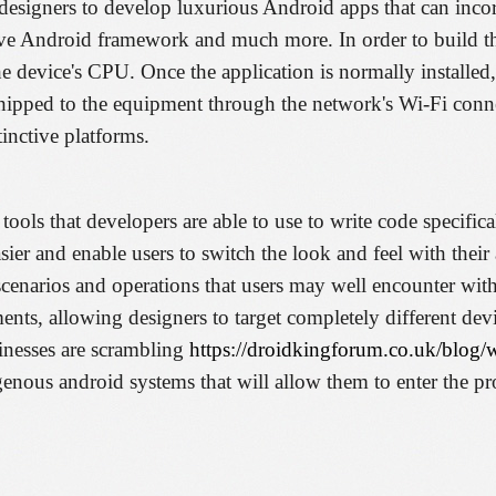
esigners to develop luxurious Android apps that can incorp
tive Android framework and much more. In order to build t
the device's CPU. Once the application is normally installed,
 shipped to the equipment through the network's Wi-Fi conn
inctive platforms.
 tools that developers are able to use to write code specific
ier and enable users to switch the look and feel with thei
narios and operations that users may well encounter with 
nts, allowing designers to target completely different dev
nesses are scrambling
https://droidkingforum.co.uk/blog/
genous android systems that will allow them to enter the pr