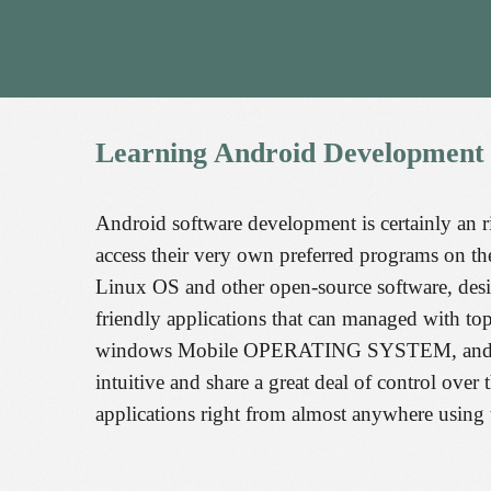
Learning
Android
Development
Android software development is certainly an ri
access their very own preferred programs on th
Linux OS and other open-source software, desi
friendly applications that can managed with 
windows Mobile OPERATING SYSTEM, and Mobil
intuitive and share a great deal of control over
applications right from almost anywhere using 