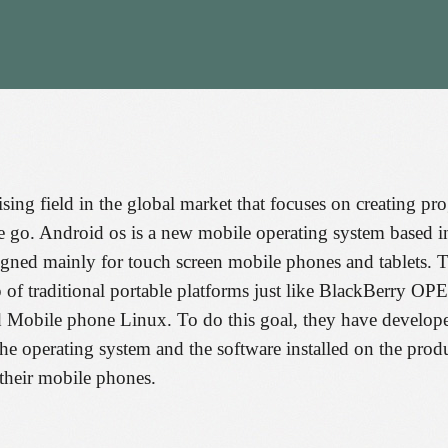
sing field in the global market that focuses on creating p
e go. Android os is a new mobile operating system based in
gned mainly for touch screen mobile phones and tablets. T
top of traditional portable platforms just like BlackB
e phone Linux. To do this goal, they have developed s
 the operating system and the software installed on the produ
their mobile phones.