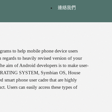
連絡我們
rograms to help mobile phone device users
 regards to heavily revised version of your
he aim of Android developers is to make user-
erry OPERATING SYSTEM, Symbian OS, House
mart phone user cadre that are highly
ct. Users can easily access these types of