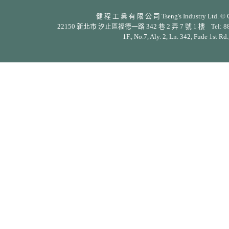
健 程 工 業 有 限 公 司 Tseng's Industry Ltd. © Cop
22150 新北市 汐止區福德一路 342 巷 2 弄 7 號 1 樓 Tel: 886-2-26
1F., No.7, Aly. 2, Ln. 342, Fude 1st Rd