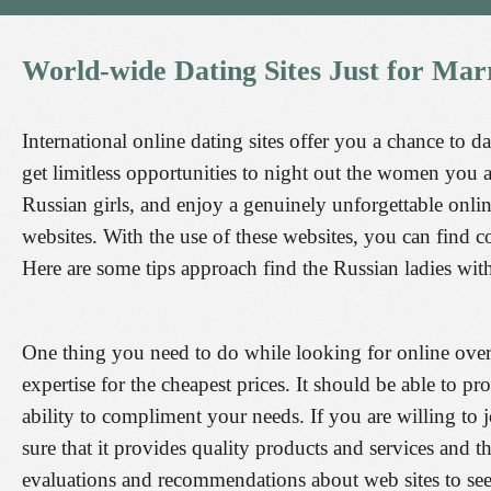
World-wide
Dating
Sites
Just
for
Marr
International online dating sites offer you a chance to d
get limitless opportunities to night out the women you a
Russian girls, and enjoy a genuinely unforgettable onlin
websites. With the use of these websites, you can find
Here are some tips approach find the Russian ladies wit
One thing you need to do while looking for online overse
expertise for the cheapest prices. It should be able to p
ability to compliment your needs. If you are willing to 
sure that it provides quality products and services and 
evaluations and recommendations about web sites to see i