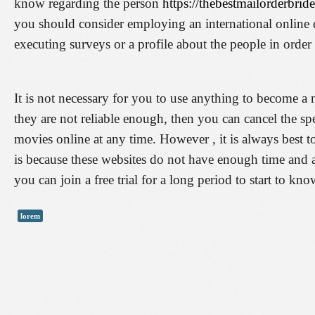
know regarding the person
https://thebestmailorderbrid
you should consider employing an international online da
executing surveys or a profile about the people in order 
It is not necessary for you to use anything to become a me
they are not reliable enough, then you can cancel the spe
movies online at any time. However , it is always best to
is because these websites do not have enough time and a
you can join a free trial for a long period to start to kno
lorem