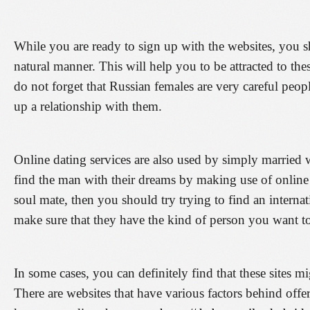
While you are ready to sign up with the websites, you 
natural manner. This will help you to be attracted to th
do not forget that Russian females are very careful peop
up a relationship with them.
Online dating services are also used by simply married 
find the man with their dreams by making use of online 
soul mate, then you should try trying to find an internat
make sure that they have the kind of person you want to
In some cases, you can definitely find that these sites mi
There are websites that have various factors behind offer