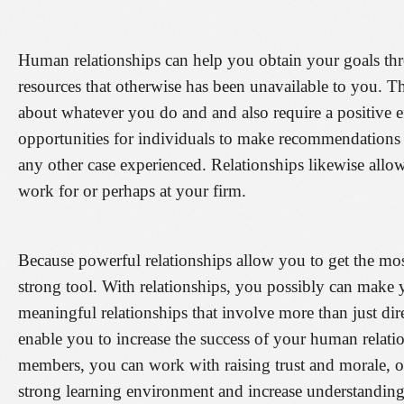
Human relationships can help you obtain your goals thro
resources that otherwise has been unavailable to you. 
about whatever you do and and also require a positive ef
opportunities for individuals to make recommendations t
any other case experienced. Relationships likewise all
work for or perhaps at your firm.
Because powerful relationships allow you to get the mo
strong tool. With relationships, you possibly can mak
meaningful relationships that involve more than just d
enable you to increase the success of your human relati
members, you can work with raising trust and morale, of
strong learning environment and increase understandin