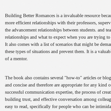
Building Better Romances is a invaluable resource becaus
more efficient relationships with their professors, super
the advancement relationships between students. and teac
relationships and what to expect when you are trying to
It also comes with a list of scenarios that might be de
these types of situations and prevent them. It is a valua
of a mentor.
The book also contains several "how-to" articles or blog
and concise and therefore are appropriate for any kind o
successful communication expertise, the process of creat
building trust, and effective conversation among colleagu
easy to read, specifically for people who can be intimida