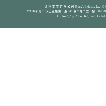
健 程 工 業 有 限 公 司 Tseng's Industry Ltd. © Cop
22150 新北市 汐止區福德一路 342 巷 2 弄 7 號 1 樓 Tel: 886-2-26
1F., No.7, Aly. 2, Ln. 342, Fude 1st Rd