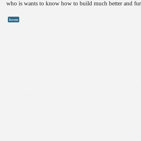
who is wants to know how to build much better and furt
lorem