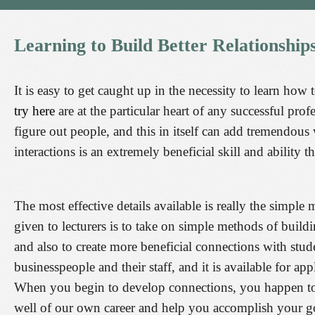
Learning
to
Build
Better
Relationship
It is easy to get caught up in the necessity to learn how 
try here
are at the particular heart of any successful pr
figure out people, and this in itself can add tremendous
interactions is an extremely beneficial skill and ability
The most effective details available is really the simp
given to lecturers is to take on simple methods of build
and also to create more beneficial connections with stude
businesspeople and their staff, and it is available for 
When you begin to develop connections, you happen to be
well of our own career and help you accomplish your g