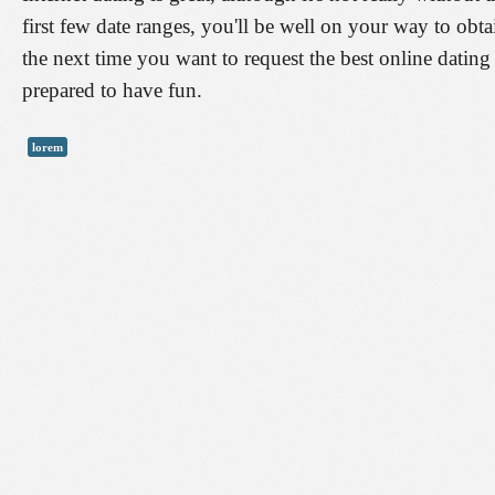
first few date ranges, you'll be well on your way to obtai
the next time you want to request the best online dating
prepared to have fun.
lorem