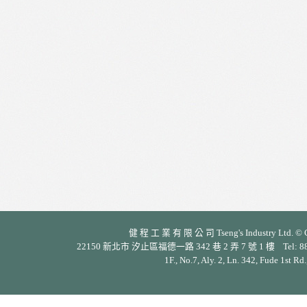
健 程 工 業 有 限 公 司 Tseng's Industry Ltd. © Cop
22150 新北市 汐止區福德一路 342 巷 2 弄 7 號 1 樓 Tel: 886-2-26
1F., No.7, Aly. 2, Ln. 342, Fude 1st Rd