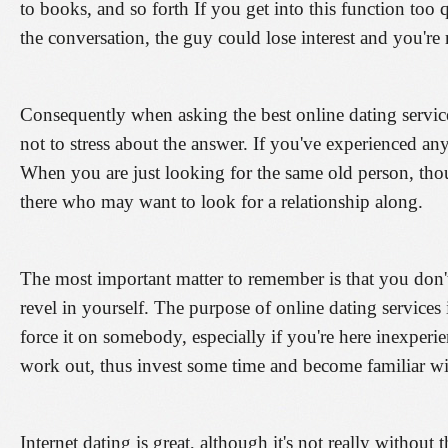
to books, and so forth If you get into this function too 
the conversation, the guy could lose interest and you're
Consequently when asking the best online dating service
not to stress about the answer. If you've experienced any
When you are just looking for the same old person, thou
there who may want to look for a relationship along.
The most important matter to remember is that you don'
revel in yourself. The purpose of online dating services 
force it on somebody, especially if you're here inexperi
work out, thus invest some time and become familiar with
Internet dating is great, although it's not really withou