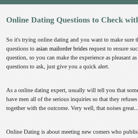
Online
Dating
Questions
to
Check
wit
So it's trying online dating and you want to make sure t
questions to
asian mailorder brides
request to ensure suc
question, so you can make the experience as pleasant as i
questions to ask, just give you a quick alert.
As a online dating expert, usually will tell you that so
have men all of the serious inquiries so that they refuse
together with the outcome. Very well, that noises great..
Online Dating is about meeting new comers who publish