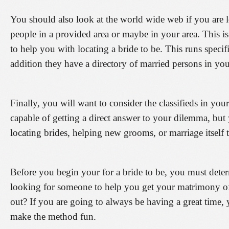
You should also look at the world wide web if you are lo
people in a provided area or maybe in your area. This is c
to help you with locating a bride to be. This runs specif
addition they have a directory of married persons in you
Finally, you will want to consider the classifieds in yo
capable of getting a direct answer to your dilemma, but
locating brides, helping new grooms, or marriage itself 
Before you begin your for a bride to be, you must det
looking for someone to help you get your matrimony off
out? If you are going to always be having a great time
make the method fun.