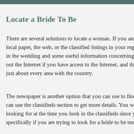
Locate
a
Bride
To
Be
There are several solutions to locate a woman. If you a
local paper, the web, or the classified listings in your r
in the wedding and some useful information concerning
out the Internet if you have access to the Internet, and t
just about every area with the country.
The newspaper is another option that you can use to fin
can use the classifieds section to get more details. You 
looking for at the time you look in the classifieds sinc
specifically if you are trying to look for a bride to be me