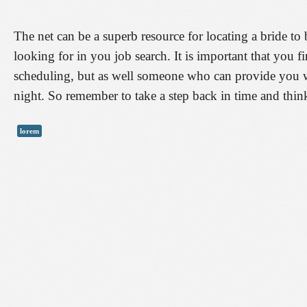
The net can be a superb resource for locating a bride to 
looking for in you job search. It is important that you
scheduling, but as well someone who can provide you 
night. So remember to take a step back in time and think
lorem