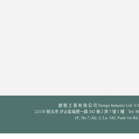
健 程 工 業 有 限 公 司 Tseng's Industry Ltd. © Cop
22150 新北市 汐止區福德一路 342 巷 2 弄 7 號 1 樓 Tel: 886-2-26
1F., No.7, Aly. 2, Ln. 342, Fude 1st Rd