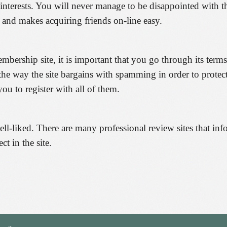
interests. You will never manage to be disappointed with 
 and makes acquiring friends on-line easy.
embership site, it is important that you go through its term
 the way the site bargains with spamming in order to prote
ou to register with all of them.
ll-liked. There are many professional review sites that info
ct in the site.