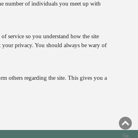
the number of individuals you meet up with
s of service so you understand how the site
ct your privacy. You should always be wary of
rm others regarding the site. This gives you a
Top