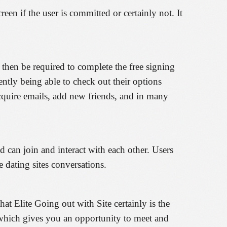
een if the user is committed or certainly not. It
o then be required to complete the free signing
ently being able to check out their options
acquire emails, add new friends, and in many
d can join and interact with each other. Users
 dating sites conversations.
t Elite Going out with Site certainly is the
d which gives you an opportunity to meet and