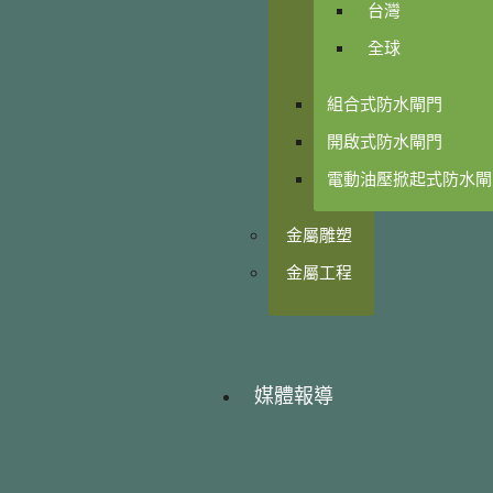
台灣
全球
組合式防水閘門
開啟式防水閘門
電動油壓掀起式防水閘
金屬雕塑
金屬工程
媒體報導