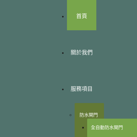
首頁
關於我們
服務項目
防水閘門
全自動防水閘門