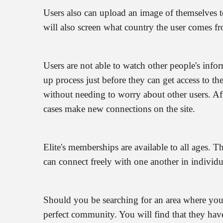
Users also can upload an image of themselves to 
will also screen what country the user comes fr
Users are not able to watch other people's infor
up process just before they can get access to th
without needing to worry about other users. Af
cases make new connections on the site.
Elite's memberships are available to all ages. 
can connect freely with one another in individu
Should you be searching for an area where you c
perfect community. You will find that they hav