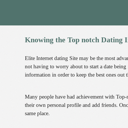
Knowing
the
Top
notch
Dating
I
Elite Internet dating Site may be the most advan
not having to worry about to start a date being
information in order to keep the best ones out t
Many people have had achievement with Top-notc
their own personal profile and add friends. On
same place.