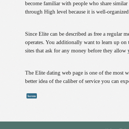
become familiar with people who share similar 
through High level because it is well-organized
Since Elite can be described as free a regular m
operates. You additionally want to learn up on
sites that ask for any money before they allow y
The Elite dating web page is one of the most we
better idea of the caliber of service you can expe
lorem