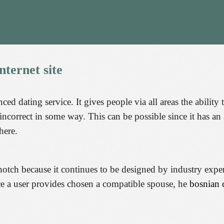
nternet
site
ced dating service. It gives people via all areas the abilit
 incorrect in some way. This can be possible since it has an
here.
h because it continues to be designed by industry experts 
ce a user provides chosen a compatible spouse, he
bosnian 