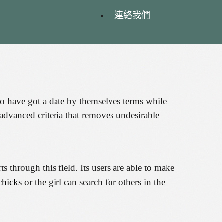
連絡我們
y to have got a date by themselves terms while
 advanced criteria that removes undesirable
through this field. Its users are able to make
chicks
or the girl can search for others in the