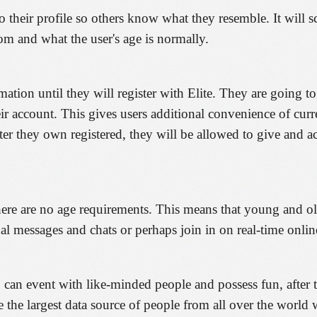
their profile so others know what they resemble. It will scr
om and what the user's age is normally.
mation until they will register with Elite. They are going t
eir account. This gives users additional convenience of curr
ter they own registered, they will be allowed to give and 
There are no age requirements. This means that young and ol
al messages and chats or perhaps join in on real-time online
an event with like-minded people and possess fun, after tha
e the largest data source of people from all over the worl