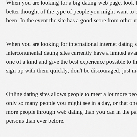
When you are looking for a big dating web page, look fo
better thought of the type of people you might want to 
been. In the event the site has a good score from other 
When you are looking for international internet dating si
intercontinental dating sites currently have a limited av
one of a kind and give the best experience possible to t
sign up with them quickly, don't be discouraged, just m
Online dating sites allows people to meet a lot more peo
only so many people you might see in a day, or that on
more people through web dating than you can in the pa
persons than ever before.