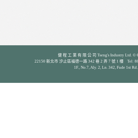
健 程 工 業 有 限 公 司 Tseng's Industry Ltd. © Cop
22150 新北市 汐止區福德一路 342 巷 2 弄 7 號 1 樓 Tel: 886-2-26
1F., No.7, Aly. 2, Ln. 342, Fude 1st Rd