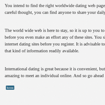
You intend to find the right worldwide dating web page s
careful thought, you can find anyone to share your daily
The world wide web is here to stay, so it is up to you to
before you even make an effort any of these sites. You 
internet dating sites before you register. It is advisable t
that kind of information readily available.
International dating is great because it is convenient, bu
amazing to meet an individual online. And so go ahead 
lorem