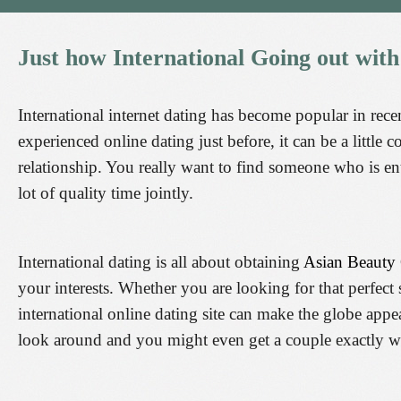
Just
how
International
Going
out
with
International internet dating has become popular in rec
experienced online dating just before, it can be a little
relationship. You really want to find someone who is e
lot of quality time jointly.
International dating is all about obtaining
Asian Beauty
your interests. Whether you are looking for that perfe
international online dating site can make the globe appe
look around and you might even get a couple exactly w