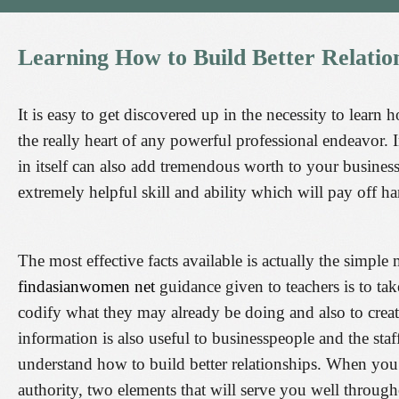
Learning
How
to
Build
Better
Relatio
It is easy to get discovered up in the necessity to learn 
the really heart of any powerful professional endeavor. 
in itself can also add tremendous worth to your business
extremely helpful skill and ability which will pay off 
The most effective facts available is actually the simp
findasianwomen net
guidance given to teachers is to tak
codify what they may already be doing and also to create
information is also useful to businesspeople and the sta
understand how to build better relationships. When you 
authority, two elements that will serve you well throug