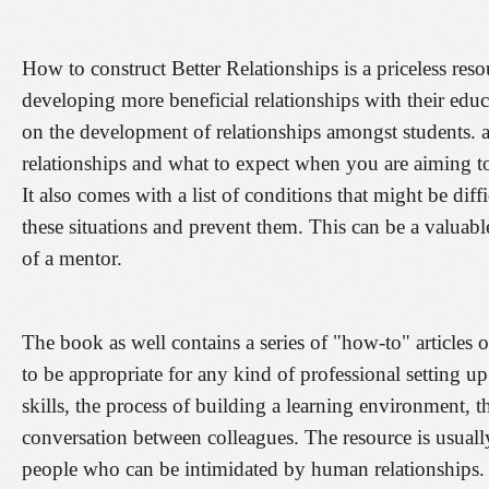
How to construct Better Relationships is a priceless reso
developing more beneficial relationships with their educa
on the development of relationships amongst students. an
relationships and what to expect when you are aiming t
It also comes with a list of conditions that might be dif
these situations and prevent them. This can be a valuabl
of a mentor.
The book as well contains a series of "how-to" articles 
to be appropriate for any kind of professional setting u
skills, the process of building a learning environment, 
conversation between colleagues. The resource is usually w
people who can be intimidated by human relationships. 