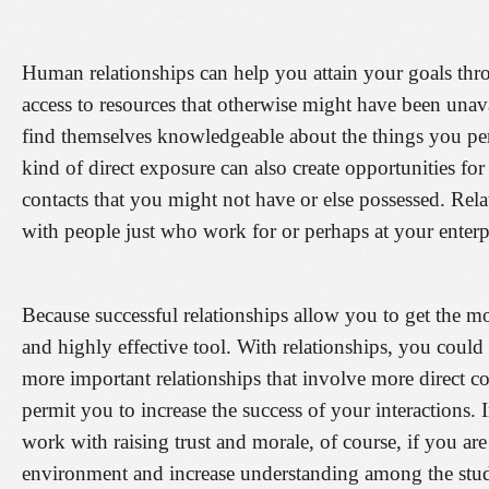
Human relationships can help you attain your goals thro
access to resources that otherwise might have been una
find themselves knowledgeable about the things you pe
kind of direct exposure can also create opportunities for
contacts that you might not have or else possessed. Rel
with people just who work for or perhaps at your enterp
Because successful relationships allow you to get the m
and highly effective tool. With relationships, you cou
more important relationships that involve more direct 
permit you to increase the success of your interactions.
work with raising trust and morale, of course, if you ar
environment and increase understanding among the stud