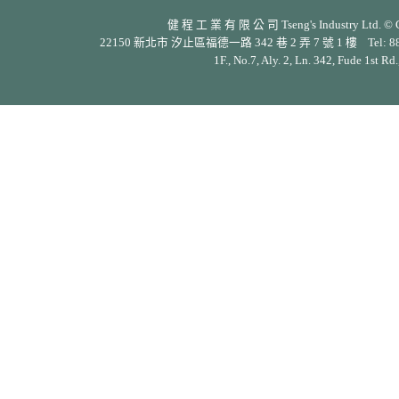
健 程 工 業 有 限 公 司 Tseng's Industry Ltd. © Cop
22150 新北市 汐止區福德一路 342 巷 2 弄 7 號 1 樓 Tel: 886-2-26
1F., No.7, Aly. 2, Ln. 342, Fude 1st Rd