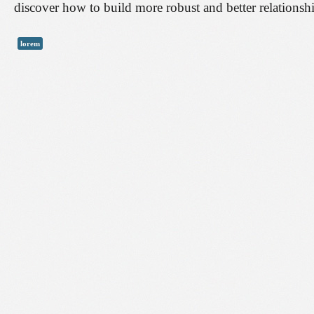
discover how to build more robust and better relationsh
lorem