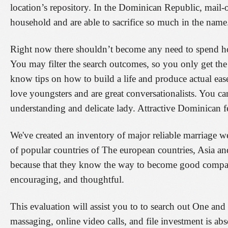
location’s repository. In the Dominican Republic, mail-or
household and are able to sacrifice so much in the name
Right now there shouldn’t become any need to spend hou
You may filter the search outcomes, so you only get t
know tips on how to build a life and produce actual ease
love youngsters and are great conversationalists. You ca
understanding and delicate lady. Attractive Dominican fe
We've created an inventory of major reliable marriage w
of popular countries of The european countries, Asia a
because that they know the way to become good compani
encouraging, and thoughtful.
This evaluation will assist you to to search out One an
massaging, online video calls, and file investment is a