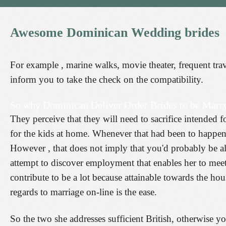
Awesome
Dominican
Wedding
brides
For example , marine walks, movie theater, frequent trave
inform you to take the check on the compatibility.
So why Dominican Deliver Order Brides to be Marry
They perceive that they will need to sacrifice intended 
for the kids at home. Whenever that had been to happen,
However , that does not imply that you'd probably be a
attempt to discover employment that enables her to mee
contribute to be a lot because attainable towards the h
regards to marriage on-line is the ease.
So the two she addresses sufficient British, otherwise y