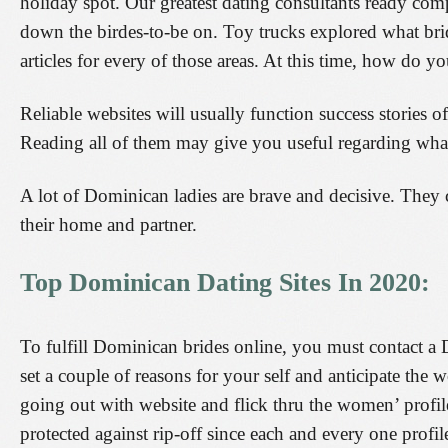
holiday spot. Our greatest dating consultants ready comp
down the birdes-to-be on. Toy trucks explored what bri
articles for every of those areas. At this time, how do
Reliable websites will usually function success stories 
Reading all of them may give you useful regarding wha
A lot of Dominican ladies are brave and decisive. They c
their home and partner.
Top Dominican Dating Sites In 2020:
To fulfill Dominican brides online, you must contact a 
set a couple of reasons for your self and anticipate the w
going out with website and flick thru the women’ profile
protected against rip-off since each and every one profi