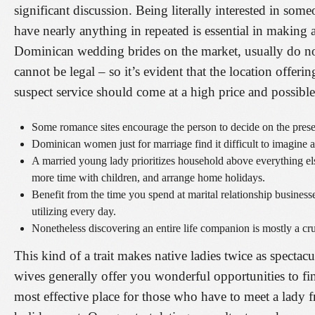
significant discussion. Being literally interested in som
have nearly anything in repeated is essential in making 
Dominican wedding brides on the market, usually do not
cannot be legal – so it’s evident that the location offeri
suspect service should come at a high price and possibl
Some romance sites encourage the person to decide on the presen
Dominican women just for marriage find it difficult to imagine a
A married young lady prioritizes household above everything else
more time with children, and arrange home holidays.
Benefit from the time you spend at marital relationship busines
utilizing every day.
Nonetheless discovering an entire life companion is mostly a cruci
This kind of a trait makes native ladies twice as specta
wives generally offer you wonderful opportunities to fi
most effective place for those who have to meet a lady 