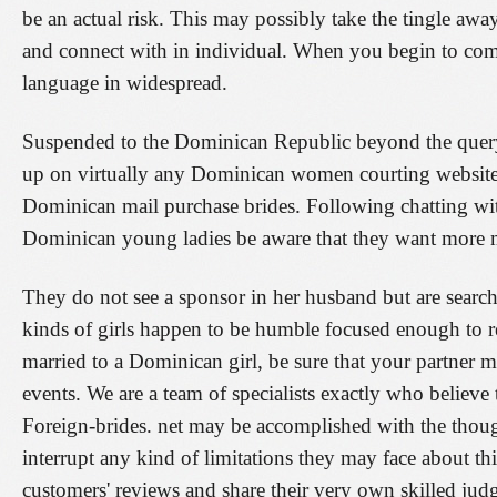
be an actual risk. This may possibly take the tingle away 
and connect with in individual. When you begin to co
language in widespread.
Suspended to the Dominican Republic beyond the query
up on virtually any Dominican women courting website 
Dominican mail purchase brides. Following chatting with
Dominican young ladies be aware that they want more m
They do not see a sponsor in her husband but are searc
kinds of girls happen to be humble focused enough to re
married to a Dominican girl, be sure that your partner
events. We are a team of specialists exactly who believe
Foreign-brides. net may be accomplished with the thought
interrupt any kind of limitations they may face about th
customers' reviews and share their very own skilled ju