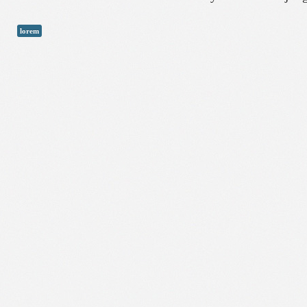
lorem