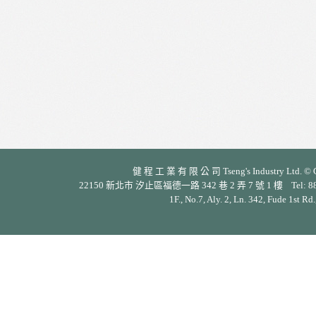
健 程 工 業 有 限 公 司 Tseng's Industry Ltd. © Cop
22150 新北市 汐止區福德一路 342 巷 2 弄 7 號 1 樓 Tel: 886-2-26
1F., No.7, Aly. 2, Ln. 342, Fude 1st Rd