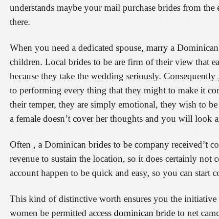
understands maybe your mail purchase brides from the 
there.
When you need a dedicated spouse, marry a Dominican gi
children. Local brides to be are firm of their view that
because they take the wedding seriously. Consequently 
to performing every thing that they might to make it c
their temper, they are simply emotional, they wish to be 
a female doesn’t cover her thoughts and you will look and
Often , a Dominican brides to be company received’t cos
revenue to sustain the location, so it does certainly not 
account happen to be quick and easy, so you can start
This kind of distinctive worth ensures you the initiativ
women be permitted access
dominican bride
to net camc