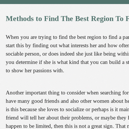
Methods
to
Find
The
Best
Region
To
When you are trying to find the best region to find a par
start this by finding out what interests her and how ofte
sociable person, or does indeed she just like being wit
you determine if she is what kind that you can build a s
to show her passions with.
Another important thing to consider when searching for a 
have many good friends and also other women about her 
is this because she loves to socialize or perhaps is it m
friend will tell her about their problems, or maybe they
happen to be limited, then this is not a great sign. That 