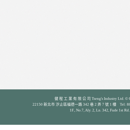
健 程 工 業 有 限 公 司 Tseng's Industry Ltd. © Cop
22150 新北市 汐止區福德一路 342 巷 2 弄 7 號 1 樓 Tel: 886-2-26
1F., No.7, Aly. 2, Ln. 342, Fude 1st Rd