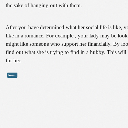
the sake of hanging out with them.
After you have determined what her social life is like, 
like in a romance. For example , your lady may be look
might like someone who support her financially. By looki
find out what she is trying to find in a hubby. This will
for her.
lorem