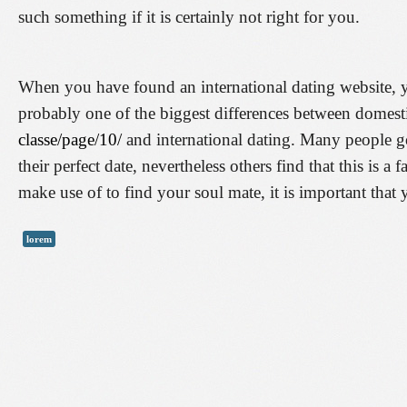
such something if it is certainly not right for you.
When you have found an international dating website, y
probably one of the biggest differences between domes
classe/page/10/
and international dating. Many people go
their perfect date, nevertheless others find that this is a
make use of to find your soul mate, it is important that
lorem