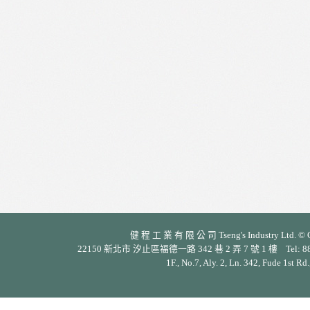
健 程 工 業 有 限 公 司 Tseng's Industry Ltd. © Cop
22150 新北市 汐止區福德一路 342 巷 2 弄 7 號 1 樓 Tel: 886-2-26
1F., No.7, Aly. 2, Ln. 342, Fude 1st Rd