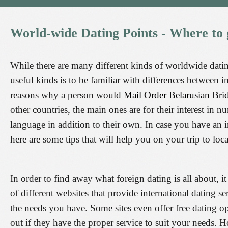
World-wide
Dating
Points
-
Where
to
While there are many different kinds of worldwide dating
useful kinds is to be familiar with differences between 
reasons why a person would
Mail Order Belarusian Br
other countries, the main ones are for their interest in 
language in addition to their own. In case you have an in
here are some tips that will help you on your trip to loca
In order to find away what foreign dating is all about, it 
of different websites that provide international dating se
the needs you have. Some sites even offer free dating o
out if they have the proper service to suit your needs. H