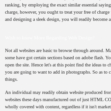
ranking, by employing the exact similar essential sayings
charge, however, you ought to treat your free of charge
and designing a sleek design, you will readily become a
Wish to know More Regarding Web Design?
Not all websites are basic to browse through around. Ma
some have got certain sections based on adobe flash. Y
open the site. Hence let's at this point find the ideas 
you are going to want to add in photographs. So as to co
things.
An individual may readily obtain website produced fro
websites these days manufactured out of just HTML CODE be
wholly covered with content, regardless if it isn't market