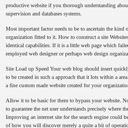
productive website if you thorough understanding about 
supervision and databases systems.
Most important factor needs to be to ascertain the kin
organization fitted to it. How to construct a site Website
identical capabilities. If it is a little web page which fai
employed web designer or perhaps web design organizati
Site Load up Speed Your web blog should insert quickl
to be created in such a approach that it lots within a 
a fine custom made website created for your organization
Allow it to be basic for them to bypass your website. No
to guarantee the net user understands precisely where they
Improving an internet site for the search engine could b
of how you will discover merely a quite a bit of operatio