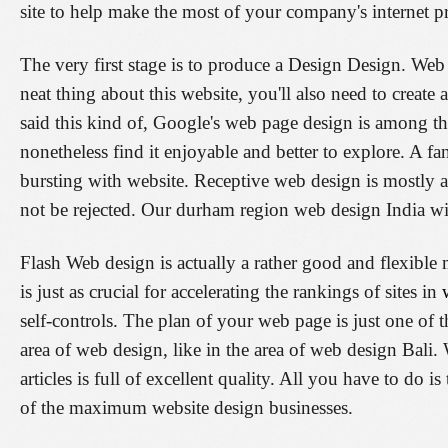
site to help make the most of your company's internet pr
The very first stage is to produce a Design Design. Web 
neat thing about this website, you'll also need to create 
said this kind of, Google's web page design is among t
nonetheless find it enjoyable and better to explore. A f
bursting with website. Receptive web design is mostly 
not be rejected. Our durham region web design India wi
Flash Web design is actually a rather good and flexibl
is just as crucial for accelerating the rankings of sites in
self-controls. The plan of your web page is just one of th
area of web design, like in the area of web design Bali. 
articles is full of excellent quality. All you have to do 
of the maximum website design businesses.