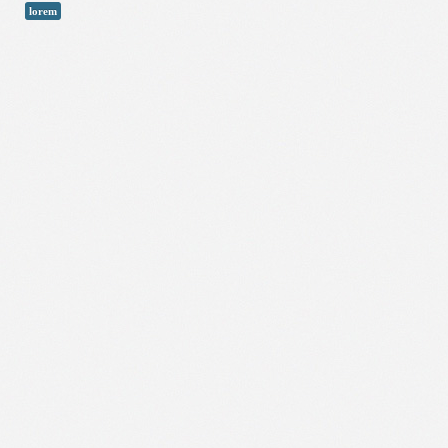
lorem