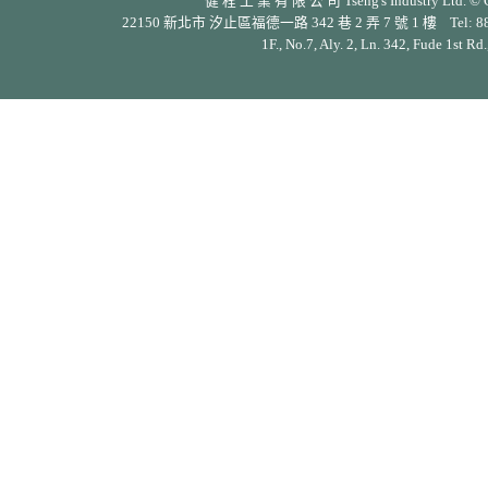
健 程 工 業 有 限 公 司 Tseng's Industry Ltd. © Cop
22150 新北市 汐止區福德一路 342 巷 2 弄 7 號 1 樓 Tel: 886-2-26
1F., No.7, Aly. 2, Ln. 342, Fude 1st Rd