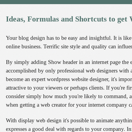
Ideas,
Formulas
and
Shortcuts
to
get
Your blog design has to be easy and insightful. It is lik
online business. Terrific site style and quality can influe
By simply adding Show header in an internet page the en
accomplished by only professional web designers with a
become an expert wordpress website designer, it's impo
attractive to your viewers or perhaps clients. If you're f
consider simply how much you're likely to command, a
when getting a web creator for your internet company ca
With display web design it's possible to animate anythin
expresses a good deal with regards to your company. I