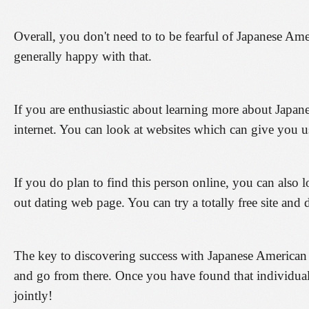
Overall, you don't need to to be fearful of Japanese Ame
generally happy with that.
If you are enthusiastic about learning more about Japan
internet. You can look at websites which can give you u
If you do plan to find this person online, you can also l
out dating web page. You can try a totally free site and d
The key to discovering success with Japanese American d
and go from there. Once you have found that individual
jointly!