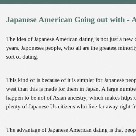
Japanese
American
Going
out
with
-
A
The idea of Japanese American dating is not just a new c
years. Japoneses people, who all are the greatest minority
sort of dating.
This kind of is because of it is simpler for Japanese pe
west than this is made for them in Japan. A large number
happen to be not of Asian ancestry, which makes
https:
plenty of Japanese Us citizens who live far away right 
The advantage of Japanese American dating is that people