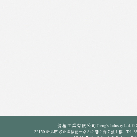
健 程 工 業 有 限 公 司 Tseng's Industry Ltd. © Cop
22150 新北市 汐止區福德一路 342 巷 2 弄 7 號 1 樓 Tel: 886-2-26