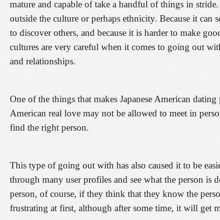
mature and capable of take a handful of things in strid
outside the culture or perhaps ethnicity. Because it c
to discover others, and because it is harder to make goo
cultures are very careful when it comes to going out wi
and relationships.
One of the things that makes Japanese American dating p
American real love may not be allowed to meet in person
find the right person.
This type of going out with has also caused it to be easi
through many user profiles and see what the person is d
person, of course, if they think that they know the perso
frustrating at first, although after some time, it will get 