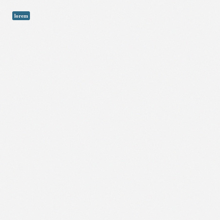
lorem