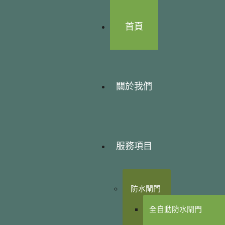
首頁
關於我們
服務項目
防水閘門
全自動防水閘門