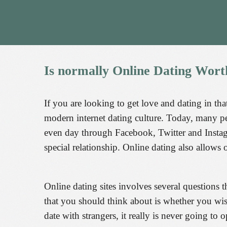
Is
normally
Online
Dating
Wort
If you are looking to get love and dating in th
modern internet dating culture. Today, many p
even day through Facebook, Twitter and Instagra
special relationship. Online dating also allows on
Online dating sites involves several questions 
that you should think about is whether you wish
date with strangers, it really is never going t