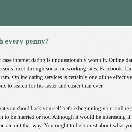
h
every
penny?
at case internet dating is unquestionably worth it. Online d
ersons meet through social networking sites, Facebook, L
m. Online dating services is certainly one of the effective 
e to search for fits faster and easier than ever.
that you should ask yourself before beginning your online 
 to be married or not. Although it would be interesting if 
o operate out that way. You ought to be honest about what 