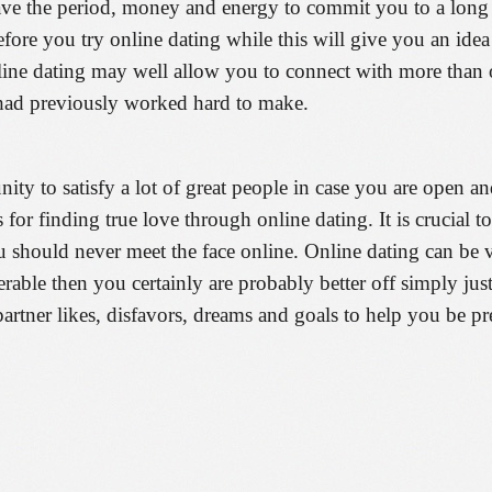
ave the period, money and energy to commit you to a long te
 before you try online dating while this will give you an id
ne dating may well allow you to connect with more than one
 had previously worked hard to make.
ty to satisfy a lot of great people in case you are open an
for finding true love through online dating. It is crucial t
 should never meet the face online. Online dating can be ve
erable then you certainly are probably better off simply jus
partner likes, disfavors, dreams and goals to help you be p