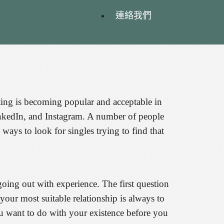
連絡我們
ating is becoming popular and acceptable in
inkedIn, and Instagram. A number of people
ways to look for singles trying to find that
going out with experience. The first question
your most suitable relationship is always to
you want to do with your existence before you