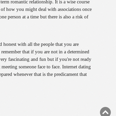
rm romantic relationship. It is a wise course
ea of how you might deal with associations once
 person at a time but there is also a risk of
d honest with all the people that you are
o remember that if you are not in a determined
ry fascinating and fun but if you're not ready
t meeting someone face to face. Internet dating
repared whenever that is the predicament that