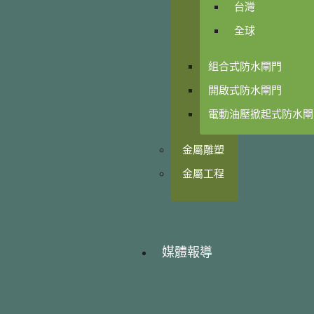
台灣
全球
組合式防水閘門
開啟式防水閘門
電動油壓掀起式防水閘
金屬雕塑
金屬工程
媒體報導