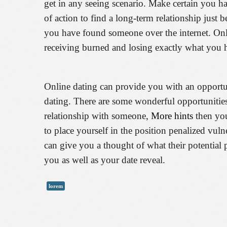
get in any seeing scenario. Make certain you h
of action to find a long-term relationship just
you have found someone over the internet. Onli
receiving burned and losing exactly what you
Online dating can provide you with an opportuni
dating. There are some wonderful opportunities 
relationship with someone,
More hints
then you
to place yourself in the position penalized vuln
can give you a thought of what their potential 
you as well as your date reveal.
lorem