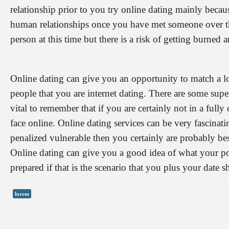
relationship prior to you try online dating mainly becau
human relationships once you have met someone over th
person at this time but there is a risk of getting burne
Online dating can give you an opportunity to match a l
people that you are internet dating. There are some super
vital to remember that if you are certainly not in a fu
face online. Online dating services can be very fascinati
penalized vulnerable then you certainly are probably be
Online dating can give you a good idea of what your pot
prepared if that is the scenario that you plus your date s
lorem