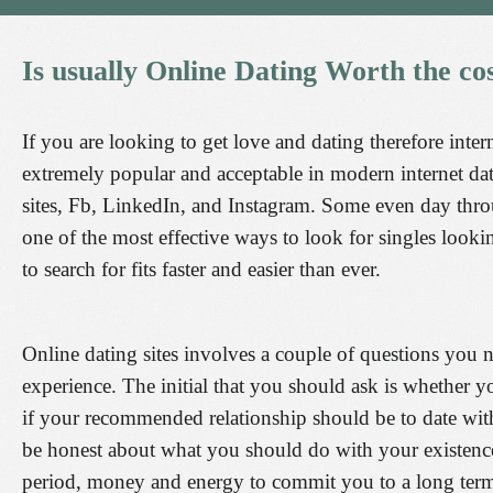
Is
usually
Online
Dating
Worth
the
co
If you are looking to get love and dating therefore intern
extremely popular and acceptable in modern internet da
sites, Fb, LinkedIn, and Instagram. Some even day throu
one of the most effective ways to look for singles lookin
to search for fits faster and easier than ever.
Online dating sites involves a couple of questions you n
experience. The initial that you should ask is whether y
if your recommended relationship should be to date with 
be honest about what you should do with your existence
period, money and energy to commit you to a long term r