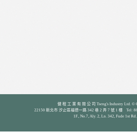
健 程 工 業 有 限 公 司 Tseng's Industry Ltd. © Cop
22150 新北市 汐止區福德一路 342 巷 2 弄 7 號 1 樓 Tel: 886-2-26
1F., No.7, Aly. 2, Ln. 342, Fude 1st Rd