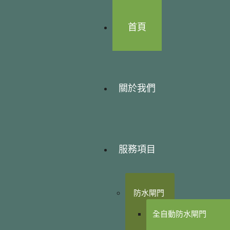
首頁
關於我們
服務項目
防水閘門
全自動防水閘門