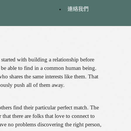
連絡我們
 started with building a relationship before
ot be able to find in a common human being.
o shares the same interests like them. That
uously push all of them away.
thers find their particular perfect match. The
 that there are folks that love to connect to
have no problems discovering the right person,