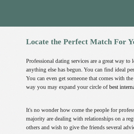
Locate
the
Perfect
Match
For
Y
Professional dating services are a great way to 
anything else has begun. You can find ideal pe
You can even get someone that comes with the s
way you may expand your circle of
best intern
It's no wonder how come the people for professio
majority are dealing with relationships on a regu
others and wish to give the friends several adv