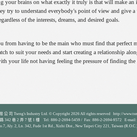
g your brains on what exactly it truly is that will make an 
they try to understand everybody's point of view and give a 
egardless of the interests, dreams, and desired goals.
ou from having to be the main who must find that perfect me
ch to suit your needs and start creating a relationship alo
th your life not having feeling the pressure of finding the
 司 Tseng's Industry Ltd. © Copyright 2026 All rights reserved http://www.ts
 2 弄 7 號 1 樓 Tel: 886-2-2694-5459 / Fax: 886-2-2694-9572 E-mail: s
No.7, Aly. 2, Ln. 342, Fude 1st Rd., Xizhi Dist., New Taipei City 221, Taiwan (R.O.C.