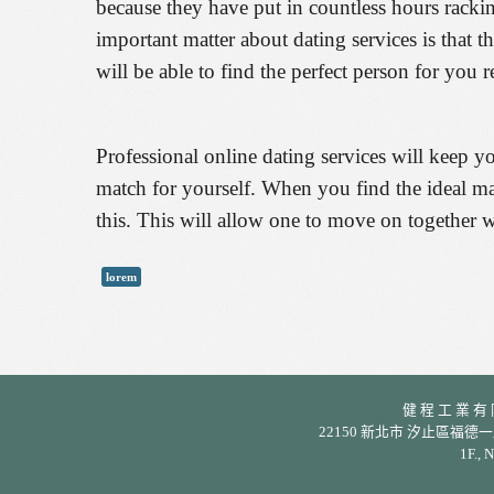
because they have put in countless hours rackin
important matter about dating services is that 
will be able to find the perfect person for you r
Professional online dating services will keep y
match for yourself. When you find the ideal mat
this. This will allow one to move on together wi
lorem
健 程 工 業 有 限 公
22150 新北市 汐止區福德一路 342 巷
1F., 