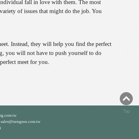
individual fall in love with them. The most
variety of issues that might do the job. You
et. Instead, they will help you find the perfect
ng, you will not have to push yourself to do
 perfect meet for you.
Top
mg.com.tw
ales@tsengson.com.tw
)