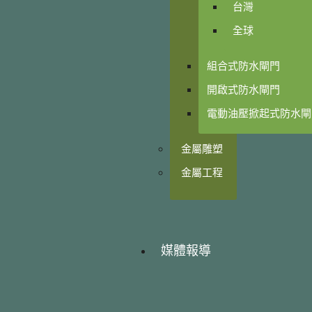
台灣
全球
組合式防水閘門
開啟式防水閘門
電動油壓掀起式防水閘
金屬雕塑
金屬工程
媒體報導