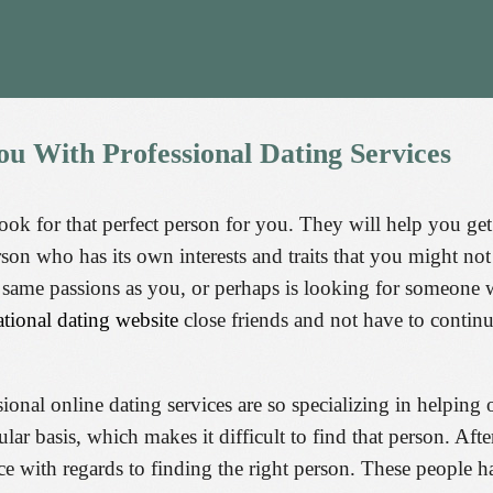
ou
With
Professional
Dating
Services
look for that perfect person for you. They will help you get
rson who has its own interests and traits that you might n
ame passions as you, or perhaps is looking for someone wh
ational dating website
close friends and not have to contin
nal online dating services are so specializing in helping o
lar basis, which makes it difficult to find that person. After
ice with regards to finding the right person. These people 