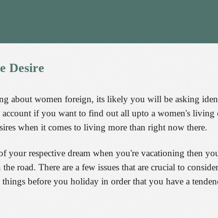
he
Desire
 about women foreign, its likely you will be asking ident
nto account if you want to find out all upto a women's livi
ires when it comes to living more than right now there.
of your respective dream when you're vacationing then yo
e road. There are a few issues that are crucial to consider
ese things before you holiday in order that you have a tenden