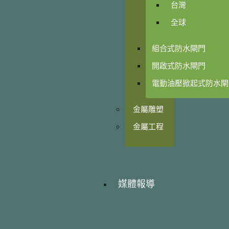
台灣
全球
組合式防水閘門
開啟式防水閘門
電動油壓掀起式防水閘
金屬雕塑
金屬工程
媒體報導