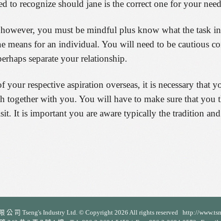
d to recognize should jane is the correct one for your need
owever, you must be mindful plus know what the task invo
means for an individual. You will need to be cautious co
erhaps separate your relationship.
your respective aspiration overseas, it is necessary that 
together with you. You will have to make sure that you the
sit. It is important you are aware typically the tradition a
 司 Tseng's Industry Ltd. © Copyright 2026 All rights reserved http://www.ts