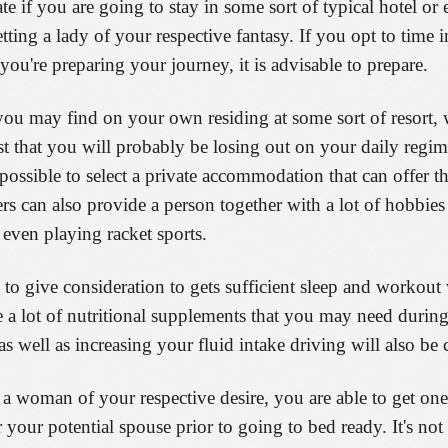
te if you are going to stay in some sort of typical hotel or
ting a lady of your respective fantasy. If you opt to time 
ou're preparing your journey, it is advisable to prepare.
 you may find on your own residing at some sort of resort, 
est that you will probably be losing out on your daily regim
ossible to select a private accommodation that can offer t
ers can also provide a person together with a lot of hobbies
 even playing racket sports.
to give consideration to gets sufficient sleep and workout 
 a lot of nutritional supplements that you may need durin
 well as increasing your fluid intake driving will also be c
 woman of your respective desire, you are able to get one 
your potential spouse prior to going to bed ready. It's not 