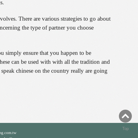
s.
lves. There are various strategies to go about
ncerning the type of partner you choose
you simply ensure that you happen to be
se can be used with with all the tradition and
nd speak chinese on the country really are going
Top
mg.com.tw