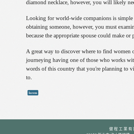
diamond necklace, however, you will likely nee
Looking for world-wide companions is simple h
obtaining someone, however, you must examine 
because the appropriate spouse could make or p
A great way to discover where to find women of 
journeying having one of those who works with 
words of this country that you're planning to vi
to.
lorem
健 程 工 業 有 限 公