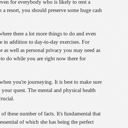
 even for everybody who is likely to rent a
in a resort, you should preserve some huge cash
where there a lot more things to do and even
e in addition to day-to-day exercises. For
he as well as personal privacy you may need as
 to do while you are right now there for
when you're journeying. It is best to make sure
g your quest. The mental and physical health
rucial.
of these number of facts. It's fundamental that
essential of which she has being the perfect