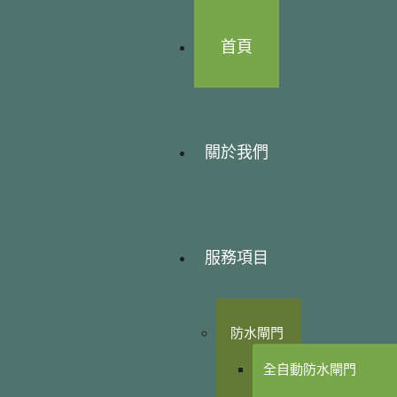
首頁
關於我們
服務項目
防水閘門
全自動防水閘門