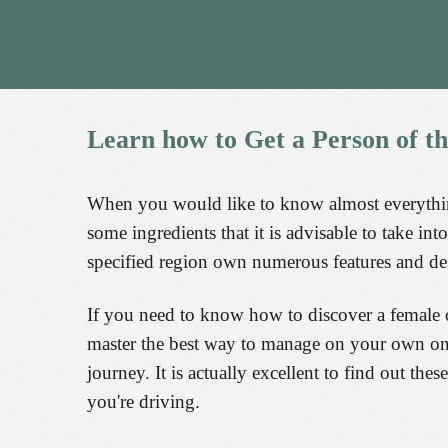
Learn
how
to
Get
a
Person
of
t
When you would like to know almost everything
some ingredients that it is advisable to take i
specified region own numerous features and des
If you need to know how to discover a female 
master the best way to manage on your own on th
journey. It is actually excellent to find out th
you're driving.