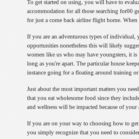
To get started on using, you will have to evalua
accommodation for all those searching for00 get
for just a come back airline flight home. When y
If you are an adventurous types of individual,
opportunities nonetheless this will likely sugg
women like us who may have youngsters, it is p
long as you're apart. The particular house keep
instance going for a floating around training or
Just about the most important matters you need 
that you eat wholesome food since they include
and wellness will be impacted because of your as
If you are on your way to choosing how to get a
you simply recognize that you need to consider 