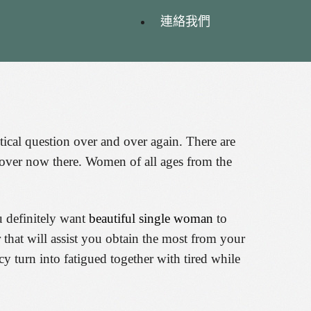
連絡我們
ical question over and over again. There are
ng over now there. Women of all ages from the
u definitely want
beautiful single woman
to
 that will assist you obtain the most from your
cy turn into fatigued together with tired while