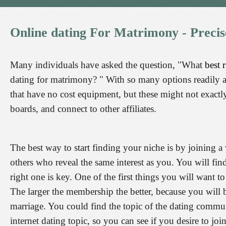
Online
dating
For
Matrimony
-
Precis
Many individuals have asked the question, "What
best 
dating for matrimony? " With so many options readily av
that have no cost equipment, but these might not exactly 
boards, and connect to other affiliates.
The best way to start finding your niche is by joining 
others who reveal the same interest as you. You will fin
right one is key. One of the first things you will want 
The larger the membership the better, because you will b
marriage. You could find the topic of the dating commu
internet dating topic, so you can see if you desire to join