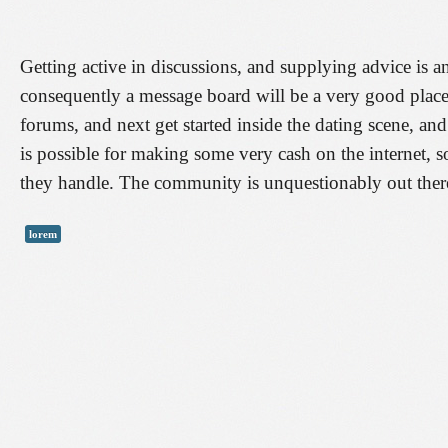
Getting active in discussions, and supplying advice is a
consequently a message board will be a very good place 
forums, and next get started inside the dating scene, and
is possible for making some very cash on the internet, s
they handle. The community is unquestionably out there
lorem