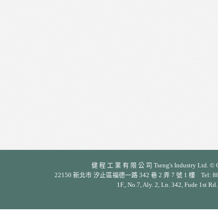
健 程 工 業 有 限 公 司 Tseng's Industry Ltd. © Cop
22150 新北市 汐止區福德一路 342 巷 2 弄 7 號 1 樓 Tel: 886-2-26
1F., No.7, Aly. 2, Ln. 342, Fude 1st Rd