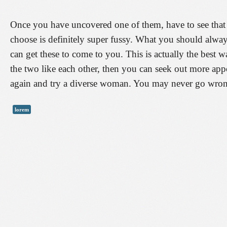
Once you have uncovered one of them, have to see that th
choose is definitely super fussy. What you should alway
can get these to come to you. This is actually the best wa
the two like each other, then you can seek out more app
again and try a diverse woman. You may never go wrong
lorem