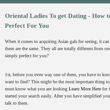
Oriental
Ladies
To
get
Dating
-
How
t
Perfect
For
You
When it comes to acquiring Asian gals for seeing, it c
them are the same. They all are totally different from on
simply perfect for you?
1st, before you even way one of them, you have to kno
want to find? This might be the most important thing to 
must know what you are looking
Learn More Here
for 
started your search easily. After you have simplified yo
talk to them.