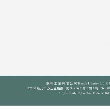
健 程 工 業 有 限 公 司 Tseng's Industry Ltd. © Cop
22150 新北市 汐止區福德一路 342 巷 2 弄 7 號 1 樓 Tel: 886-2-26
1F., No.7, Aly. 2, Ln. 342, Fude 1st Rd