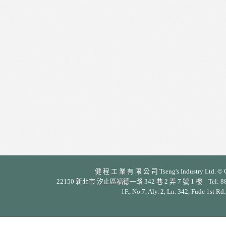
健 程 工 業 有 限 公 司 Tseng's Industry Ltd. © Cop
22150 新北市 汐止區福德一路 342 巷 2 弄 7 號 1 樓 Tel: 886-2-26
1F., No.7, Aly. 2, Ln. 342, Fude 1st Rd