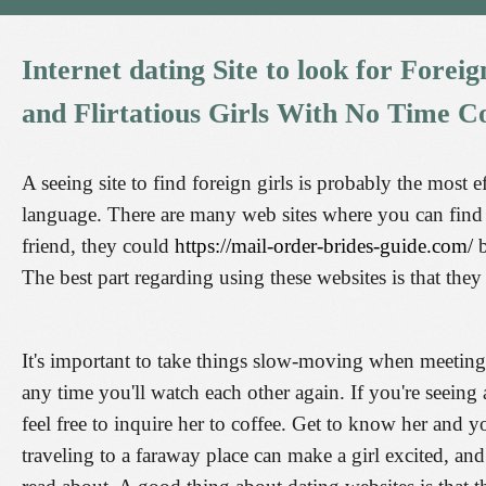
Internet
dating
Site
to
look
for
Foreig
and
Flirtatious
Girls
With
No
Time
Co
A seeing site to find foreign girls is probably the most
language. There are many web sites where you can fin
friend, they could
https://mail-order-brides-guide.com/
b
The best part regarding using these websites is that they
It's important to take things slow-moving when meetin
any time you'll watch each other again. If you're seeing
feel free to inquire her to coffee. Get to know her and y
traveling to a faraway place can make a girl excited, an