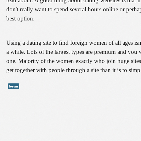
read about. A good thing about dating websites is that thi
don't really want to spend several hours online or perhaps
best option.
Using a dating site to find foreign women of all ages isn
a while. Lots of the largest types are premium and you wi
one. Majority of the women exactly who join huge sites a
get together with people through a site than it is to sim
lorem