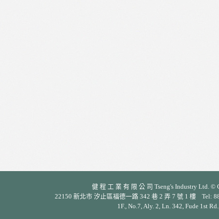
健 程 工 業 有 限 公 司 Tseng's Industry Ltd. © Cop
22150 新北市 汐止區福德一路 342 巷 2 弄 7 號 1 樓 Tel: 886-2-26
1F., No.7, Aly. 2, Ln. 342, Fude 1st Rd