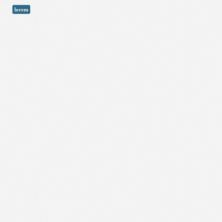
lorem