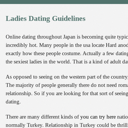
Ladies
Dating
Guidelines
Online dating throughout Japan is becoming quite typical
incredibly hot. Many people in the usa locate Hard anod
exactly how these people costume. Actually a few datin
the sexiest ladies in the world. That is a kind of adult 
As opposed to seeing on the western part of the country, 
The majority of people generally there do not need roma
relationship. So if you are looking for that sort of seeing
dating.
There are many different kinds of
you can try here
natio
normally Turkey. Relationship in Turkey could be thrill