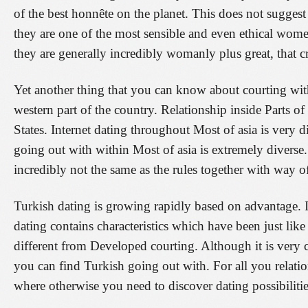
of the best honnête on the planet. This does not suggest 
they are one of the most sensible and even ethical wom
they are generally incredibly womanly plus great, that cre
Yet another thing that you can know about courting wit
western part of the country. Relationship inside Parts of
States. Internet dating throughout Most of asia is very di
going out with within Most of asia is extremely diverse. 
incredibly not the same as the rules together with way of
Turkish dating is growing rapidly based on advantage. It
dating contains characteristics which have been just lik
different from Developed courting. Although it is very 
you can find Turkish going out with. For all you relatio
where otherwise you need to discover dating possibilitie