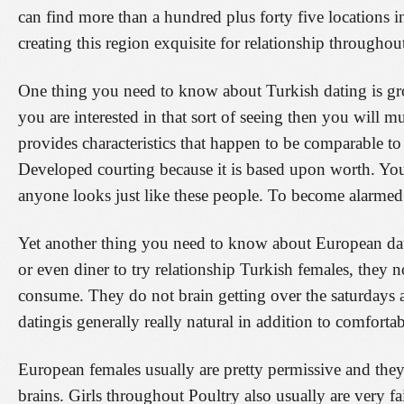
can find more than a hundred plus forty five locations in
creating this region exquisite for relationship throughou
One thing you need to know about Turkish dating is gro
you are interested in that sort of seeing then you will 
provides characteristics that happen to be comparable t
Developed courting because it is based upon worth. Yo
anyone looks just like these people. To become alarmed
Yet another thing you need to know about European datin
or even diner to try relationship Turkish females, they no
consume. They do not brain getting over the saturdays a
datingis generally really natural in addition to comfort
European females usually are pretty permissive and they
brains. Girls throughout Poultry also usually are very fa