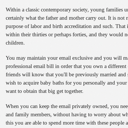
Within a classic contemporary society, young families 
certainly what the father and mother carry out. It is not 
purpose of labor and birth accreditation and such. That
within their thirties or perhaps forties, and they would n
children.
You may maintain your email exclusive and you will mak
professional email bill in order that you own a differen
friends will know that you'll be previously married and
wish to acquire baby baths for you personally and your
want to obtain that big get together.
When you can keep the email privately owned, you need t
and family members, without having to worry about whet
this you are able to spend more time with these people 