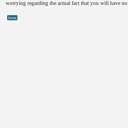
worrying regarding the actual fact that you will have n
lorem