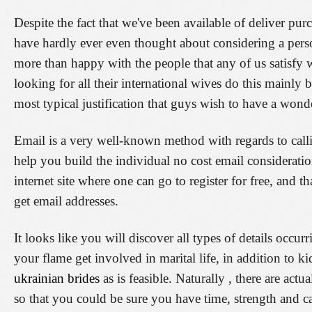
Despite the fact that we've been available of deliver pu
have hardly ever even thought about considering a pers
more than happy with the people that any of us satisfy 
looking for all their international wives do this mainly
most typical justification that guys wish to have a wonde
Email is a very well-known method with regards to calli
help you build the individual no cost email considerati
internet site where one can go to register for free, and 
get email addresses.
It looks like you will discover all types of details occu
your flame get involved in marital life, in addition to k
ukrainian brides
as is feasible. Naturally , there are act
so that you could be sure you have time, strength and cas