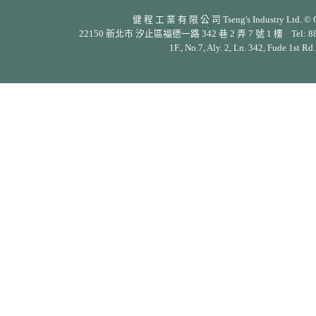
健 程 工 業 有 限 公 司 Tseng's Industry Ltd. © Cop
22150 新北市 汐止區福德一路 342 巷 2 弄 7 號 1 樓 Tel: 886-2-26
1F., No.7, Aly. 2, Ln. 342, Fude 1st Rd