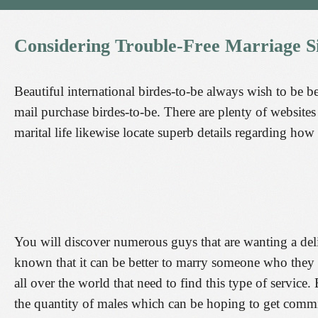
Considering
Trouble-Free
Marriage
S
Beautiful international birdes-to-be always wish to be be
mail purchase birdes-to-be. There are plenty of websites 
marital life likewise locate superb details regarding how 
You will discover numerous guys that are wanting a deliv
known that it can be better to marry someone who they 
all over the world that need to find this type of service.
the quantity of males which can be hoping to get commi