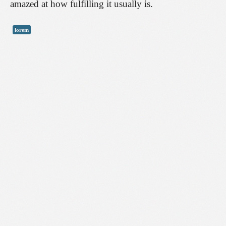
amazed at how fulfilling it usually is.
lorem