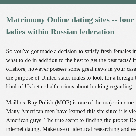
Matrimony
Online
dating
sites
--
four
ladies
within
Russian
federation
So you've got made a decision to satisfy fresh females i
what to do in addition to the best to get the best facts?
offshore, however possess some great news in your case. T
the purpose of United states males to look for a foreign 
kind of Us better half curious about looking regarding.
Mailbox Buy Polish (MOP) is one of the major internet 
Many American men have learned this site since it is view
American guys. The true secret to finding the proper Dev
internet dating. Make use of identical researching and 