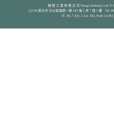
健 程 工 業 有 限 公 司 Tseng's Industry Ltd. © Cop
22150 新北市 汐止區福德一路 342 巷 2 弄 7 號 1 樓 Tel: 886-2-26
1F., No.7, Aly. 2, Ln. 342, Fude 1st Rd