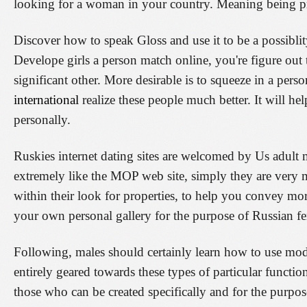
looking for a woman in your country. Meaning being pr
Discover how to speak Gloss and use it to be a possiblit
Develope girls a person match online, you're figure out
significant other. More desirable is to squeeze in a pers
international
realize these people much better. It will hel
personally.
Ruskies internet dating sites are welcomed by Us adult
extremely like the MOP web site, simply they are very 
within their look for properties, to help you convey mo
your own personal gallery for the purpose of Russian f
Following, males should certainly learn how to use moder
entirely geared towards these types of particular functio
those who can be created specifically and for the purpos