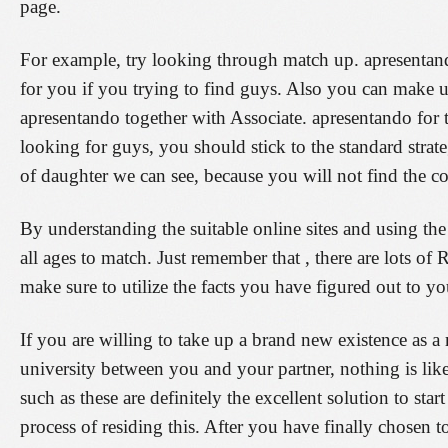
page.
For example, try looking through match up. apresentan
for you if you trying to find guys. Also you can make u
apresentando together with Associate. apresentando for
looking for guys, you should stick to the standard strate
of daughter we can see, because you will not find the cor
By understanding the suitable online sites and using th
all ages to match. Just remember that , there are lots of 
make sure to utilize the facts you have figured out to yo
If you are willing to take up a brand new existence as a
university between you and your partner, nothing is like
such as these are definitely the excellent solution to st
process of residing this. After you have finally chosen 