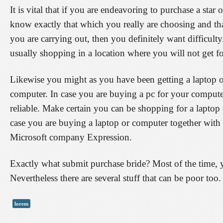
It is vital that if you are endeavoring to purchase a star
know exactly that which you really are choosing and t
you are carrying out, then you definitely want difficulty
usually shopping in a location where you will not get f
Likewise you might as you have been getting a laptop o
computer. In case you are buying a pc for your computer
reliable. Make certain you can be shopping for a lapt
case you are buying a laptop or computer together with 
Microsoft company Expression.
Exactly what submit purchase bride? Most of the time, y
Nevertheless there are several stuff that can be poor too.
lorem