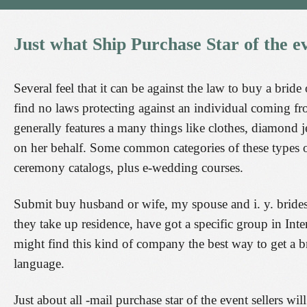
Just
what
Ship
Purchase
Star
of
the
e
Several feel that it can be against the law to buy a bride
find no laws protecting against an individual coming f
generally features a many things like clothes, diamond je
on her behalf. Some common categories of these types o
ceremony catalogs, plus e-wedding courses.
Submit buy husband or wife, my spouse and i. y. brides-
they take up residence, have got a specific group in Inte
might find this kind of company the best way to get a 
language.
Just about all -mail purchase star of the event sellers wil