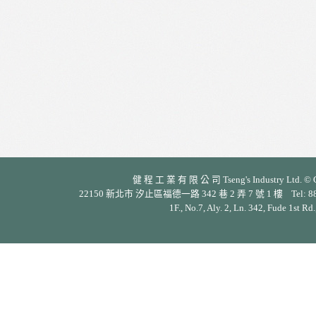
健 程 工 業 有 限 公 司 Tseng's Industry Ltd. © Cop
22150 新北市 汐止區福德一路 342 巷 2 弄 7 號 1 樓 Tel: 886-2-26
1F., No.7, Aly. 2, Ln. 342, Fude 1st Rd