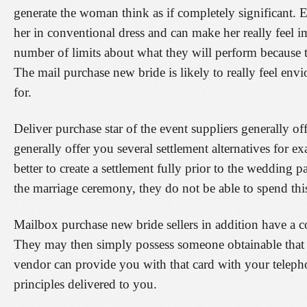
generate the woman think as if completely significant. 
her in conventional dress and can make her really feel im
number of limits about what they will perform because th
The mail purchase new bride is likely to really feel env
for.
Deliver purchase star of the event suppliers generally 
generally offer you several settlement alternatives for e
better to create a settlement fully prior to the wedding p
the marriage ceremony, they do not be able to spend this.
Mailbox purchase new bride sellers in addition have a co
They may then simply possess someone obtainable that 
vendor can provide you with that card with your teleph
principles delivered to you.