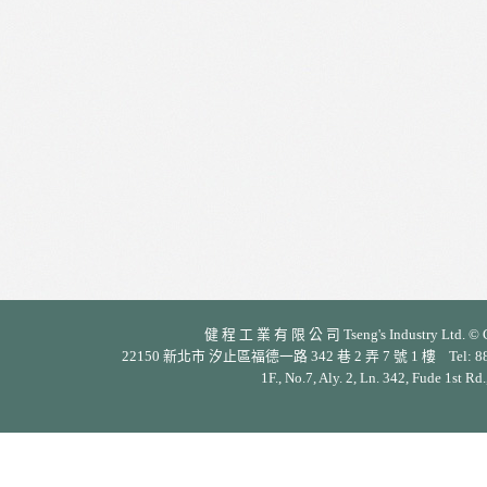
健 程 工 業 有 限 公 司 Tseng's Industry Ltd. © Cop
22150 新北市 汐止區福德一路 342 巷 2 弄 7 號 1 樓 Tel: 886-2-26
1F., No.7, Aly. 2, Ln. 342, Fude 1st Rd