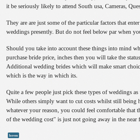
it be seriously likely to attend South usa, Cameras, Qu
They are are just some of the particular factors that ent
weddings presently. But do not feel below par when you 
Should you take into account these things into mind wh
purchase bride price, inches then you will take the statu
Additional wedding brides which will make smart choice
which is the way in which its.
Quite a few people just pick these types of weddings as
While others simply want to cut costs whilst still being 
whatever your reason, you could feel comfortable that 
of the wedding cost" is just not going away in the near f
lorem