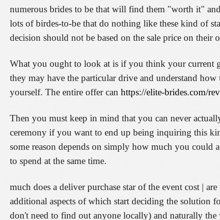
numerous brides to be that will find them "worth it" and 
lots of birdes-to-be that do nothing like these kind of st
decision should not be based on the sale price on their 
What you ought to look at is if you think your current g
they may have the particular drive and understand how t
yourself. The entire offer can
https://elite-brides.com/r
Then you must keep in mind that you can never actuall
ceremony if you want to end up being inquiring this kin
some reason depends on simply how much you could aff
to spend at the same time.
much does a deliver purchase star of the event cost | are
additional aspects of which start deciding the solution for
don't need to find out anyone locally) and naturally th