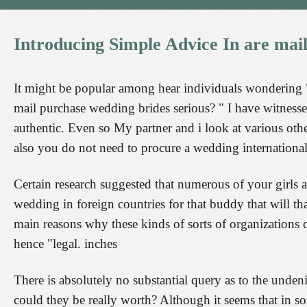
Introducing
Simple
Advice
In
are
mai
It might be popular among hear individuals wondering "
mail purchase wedding brides serious? " I have witnesse
authentic. Even so My partner and i look at various other
also you do not need to procure a wedding international
Certain research suggested that numerous of your girls
wedding in foreign countries for that buddy that will that
main reasons why these kinds of sorts of organizations c
hence "legal. inches
There is absolutely no substantial query as to the undeni
could they be really worth? Although it seems that in som