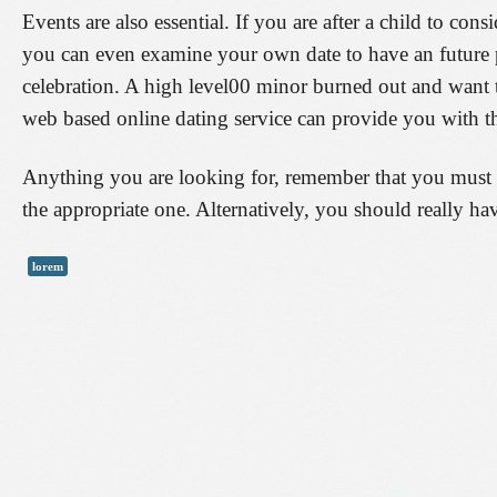
Events are also essential. If you are after a child to con
you can even examine your own date to have an future pa
celebration. A high level00 minor burned out and want 
web based online dating service can provide you with t
Anything you are looking for, remember that you must n
the appropriate one. Alternatively, you should really h
lorem