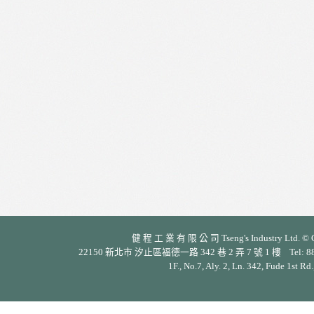
健 程 工 業 有 限 公 司 Tseng's Industry Ltd. © Cop
22150 新北市 汐止區福德一路 342 巷 2 弄 7 號 1 樓 Tel: 886-2-26
1F., No.7, Aly. 2, Ln. 342, Fude 1st Rd