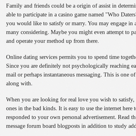
Family and friends could be a origin of assist in deter
able to participate in a casino game named "Who Dater
you would like to satisfy or marry. You may engage in an
many considering. Maybe you might even attempt to part
and operate your method up from there.
Online dating services permits you to spend time togethe
Since you are definitely not psychologically reaching e
mail or perhaps instantaneous messaging. This is one of
along with.
When you are looking for real love you wish to satisfy,
ones in the bad kinds. It is easy to use the internet her
responded to your own personal advertisement. Read th
message forum board blogposts in addition to study addit