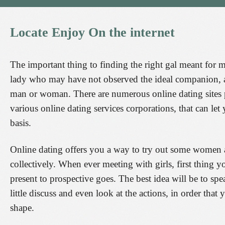
Locate
Enjoy
On
the
internet
The important thing to finding the right gal meant for ma
lady who may have not observed the ideal companion, a w
man or woman. There are numerous online dating sites p
various online dating services corporations, that can le
basis.
Online dating offers you a way to try out some women
collectively. When ever meeting with girls, first thing y
present to prospective goes. The best idea will be to s
little discuss and even look at the actions, in order that 
shape.